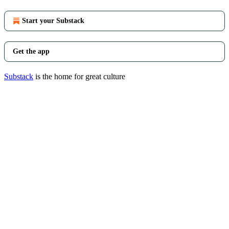
Start your Substack
Get the app
Substack
is the home for great culture