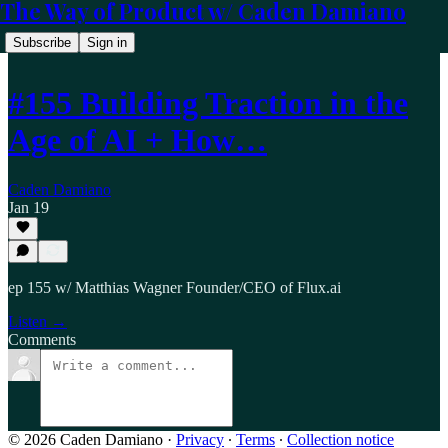
The Way of Product w/ Caden Damiano
Subscribe
Sign in
#155 Building Traction in the
Age of AI + How…
Caden Damiano
Jan 19
ep 155 w/ Matthias Wagner Founder/CEO of Flux.ai
Listen →
Comments
© 2026 Caden Damiano
·
Privacy
∙
Terms
∙
Collection notice