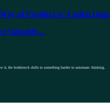
 Way of Product w/ Caden Dam
ost Valuable…
it, the bottleneck shifts to something harder to automate: thinking.