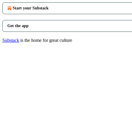
Start your Substack
Get the app
Substack
is the home for great culture