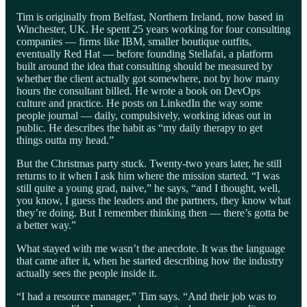
Tim is originally from Belfast, Northern Ireland, now based in
Winchester, UK. He spent 25 years working for four consulting
companies — firms like IBM, smaller boutique outfits,
eventually Red Hat — before founding Stellafai, a platform
built around the idea that consulting should be measured by
whether the client actually got somewhere, not by how many
hours the consultant billed. He wrote a book on DevOps
culture and practice. He posts on LinkedIn the way some
people journal — daily, compulsively, working ideas out in
public. He describes the habit as “my daily therapy to get
things outta my head.”
But the Christmas party stuck. Twenty-two years later, he still
returns to it when I ask him where the mission started. “I was
still quite a young grad, naive,” he says, “and I thought, well,
you know, I guess the leaders and the partners, they know what
they’re doing. But I remember thinking then — there’s gotta be
a better way.”
What stayed with me wasn’t the anecdote. It was the language
that came after it, when he started describing how the industry
actually sees the people inside it.
“I had a resource manager,” Tim says. “And their job was to