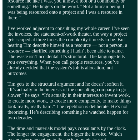
resource me like I was, you know, a tool or a commodity or
something.” He lingers on the word. “Not a human being. I
was being resourced onto a project and I was a resource in
there.”
I’ve worked adjacent to consulting my whole career. I’ve seen
the invoices, the statement-of-work theater, the way a project
gets scoped at three times the complexity it needs to be. But
hearing Tim describe himself as a resource — not a person, a
resource
— clarified something I hadn’t been able to name.
The waste isn’t accidental. It’s structural. The language tells
you everything. When you call people resources, you’ve
already decided that the system’s job is allocation, not
outcomes.
Tim gets to the structural argument and he doesn’t soften it.
“It’s actually in the interests of the consulting company to go
slower,” he says. “It’s actually in their interests to invent work,
to create more work, to create more complexity, to make things
look really, really hard.” The repetition is deliberate. He’s not
theorizing. He’s describing something he watched happen for
two decades.
The time-and-materials model pays consultants by the clock.
The longer the engagement, the bigger the invoice. Which
means every incentive in the system points toward