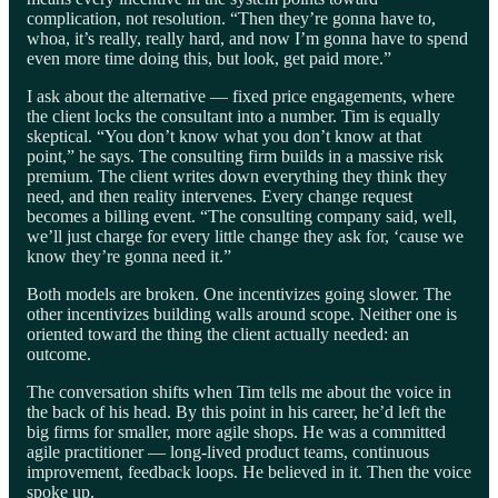
complication, not resolution. “Then they’re gonna have to,
whoa, it’s really, really hard, and now I’m gonna have to spend
even more time doing this, but look, get paid more.”
I ask about the alternative — fixed price engagements, where
the client locks the consultant into a number. Tim is equally
skeptical. “You don’t know what you don’t know at that
point,” he says. The consulting firm builds in a massive risk
premium. The client writes down everything they think they
need, and then reality intervenes. Every change request
becomes a billing event. “The consulting company said, well,
we’ll just charge for every little change they ask for, ‘cause we
know they’re gonna need it.”
Both models are broken. One incentivizes going slower. The
other incentivizes building walls around scope. Neither one is
oriented toward the thing the client actually needed: an
outcome.
The conversation shifts when Tim tells me about the voice in
the back of his head. By this point in his career, he’d left the
big firms for smaller, more agile shops. He was a committed
agile practitioner — long-lived product teams, continuous
improvement, feedback loops. He believed in it. Then the voice
spoke up.