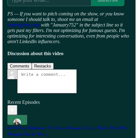
PS — If you want to pitch coming on the show, or you know
someone I should talk to, shoot me an email at
caden@hey.com
with "January752" in the subject line so it
gets past my filters. I'm not optimizing for famous guests. I'm
optimizing for interesting conversations, even from people who
aren't LinkedIn influencers.
Discussion about this video
Comments
Restacks
Recent Episodes
#203 Tom Kubiniec: He Never Owned a Gun. That’s Why His
Weapon Racks Won.