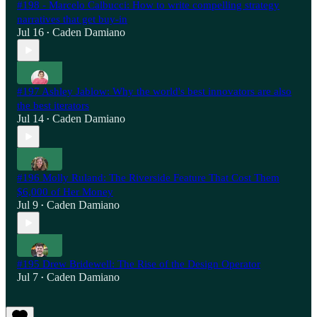
#198 - Marcelo Calbucci: How to write compelling strategy
narratives that get buy-in
Jul 16
Caden Damiano
•
#197 Ashley Jablow: Why the world's best innovators are also
the best iterators
Jul 14
Caden Damiano
•
#196 Molly Ruland: The Riverside Feature That Cost Them
$6,000 of Her Money
Jul 9
Caden Damiano
•
#195 Drew Bridewell: The Rise of the Design Operator
Jul 7
Caden Damiano
•