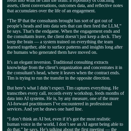
feeds into what he calls the brain: a repository of coaching
assets, client conversations, outcomes data, and reflective notes
that accumulates over the life of an engagement.
“The IP that the consultants brought has sort of got out of
people’s heads and into data sets that can then feed the LLM,”
he says. That’s the endgame. When the engagement ends and
the consultants leave, the client doesn’t just keep a deck. They
keep the brain — a system trained on everything the team
learned together, able to surface patterns and insights long after
the humans who generated them have moved on.
It’s an elegant inversion. Traditional consulting extracts
knowledge from the client’s organization and concentrates it in
the consultant’s head, where it leaves when the contract ends.
Tim is trying to run the transfer in the opposite direction.
But here’s what I didn’t expect. Tim captures everything. He
transcribes every call, records every workshop, feeds months of
data into AI systems. He is, by any measure, one of the more
AI-forward practitioners I’ve encountered in professional
services. And yet he draws one hard line.
“I don’t think an AI bot, even if it’s got the most realistic
human voice in the world, I don’t see an AI agent being able to
do that,” he says. He’s talking about the first meeting — the