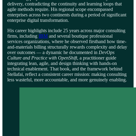
delivery, contradicting the continuity and learning loops that
agile methods require. His regional scope encompassed
enterprises across two continents during a period of significant
enterprise digital transformation.
His career highlights include 25 years across major consulting
firms, including
IBM
and several boutique professional
services organizations, where he observed firsthand how time-
and-materials billing structurally rewards complexity and delay
over outcomes — a dynamic he documented in
DevOps
Culture and Practice with OpenShift
, a practitioner guide
integrating lean, agile, and design thinking with hands-on
technical enablement. That book, and the framework behind
Stellafai, reflect a consistent career mission: making consulting
less wasteful, more accountable, and more genuinely enabling.