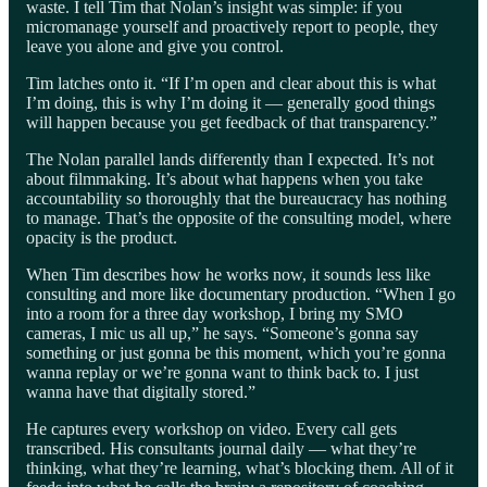
waste. I tell Tim that Nolan’s insight was simple: if you
micromanage yourself and proactively report to people, they
leave you alone and give you control.
Tim latches onto it. “If I’m open and clear about this is what
I’m doing, this is why I’m doing it — generally good things
will happen because you get feedback of that transparency.”
The Nolan parallel lands differently than I expected. It’s not
about filmmaking. It’s about what happens when you take
accountability so thoroughly that the bureaucracy has nothing
to manage. That’s the opposite of the consulting model, where
opacity is the product.
When Tim describes how he works now, it sounds less like
consulting and more like documentary production. “When I go
into a room for a three day workshop, I bring my SMO
cameras, I mic us all up,” he says. “Someone’s gonna say
something or just gonna be this moment, which you’re gonna
wanna replay or we’re gonna want to think back to. I just
wanna have that digitally stored.”
He captures every workshop on video. Every call gets
transcribed. His consultants journal daily — what they’re
thinking, what they’re learning, what’s blocking them. All of it