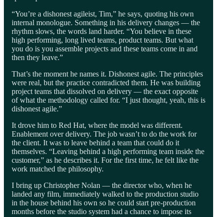
“You’re a dishonest agileist, Tim,” he says, quoting his own
internal monologue. Something in his delivery changes — the
rhythm slows, the words land harder. “You believe in these
high performing, long lived teams, product teams. But what
you do is you assemble projects and these teams come in and
then they leave.”
That’s the moment he names it. Dishonest agile. The principles
were real, but the practice contradicted them. He was building
project teams that dissolved on delivery — the exact opposite
of what the methodology called for. “I just thought, yeah, this is
dishonest agile.”
It drove him to Red Hat, where the model was different.
Enablement over delivery. The job wasn’t to do the work for
the client. It was to leave behind a team that could do it
themselves. “Leaving behind a high performing team inside the
customer,” as he describes it. For the first time, he felt like the
work matched the philosophy.
I bring up Christopher Nolan — the director who, when he
landed any film, immediately walked to the production studio
in the house behind his own so he could start pre-production
months before the studio system had a chance to impose its