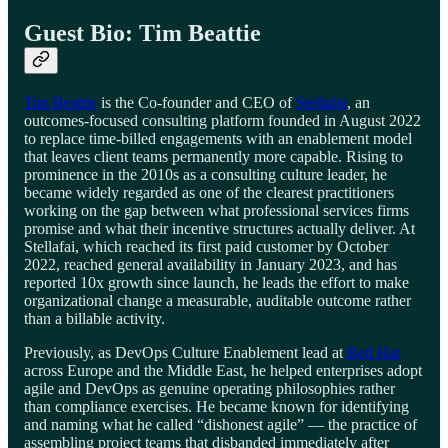
Guest Bio: Tim Beattie
Tim Beattie
is the Co-founder and CEO of
Stellafai
, an
outcomes-focused consulting platform founded in August 2022
to replace time-billed engagements with an enablement model
that leaves client teams permanently more capable. Rising to
prominence in the 2010s as a consulting culture leader, he
became widely regarded as one of the clearest practitioners
working on the gap between what professional services firms
promise and what their incentive structures actually deliver. At
Stellafai, which reached its first paid customer by October
2022, reached general availability in January 2023, and has
reported 10x growth since launch, he leads the effort to make
organizational change a measurable, auditable outcome rather
than a billable activity.
Previously, as DevOps Culture Enablement lead at
Red Hat
across Europe and the Middle East, he helped enterprises adopt
agile and DevOps as genuine operating philosophies rather
than compliance exercises. He became known for identifying
and naming what he called “dishonest agile” — the practice of
assembling project teams that disbanded immediately after