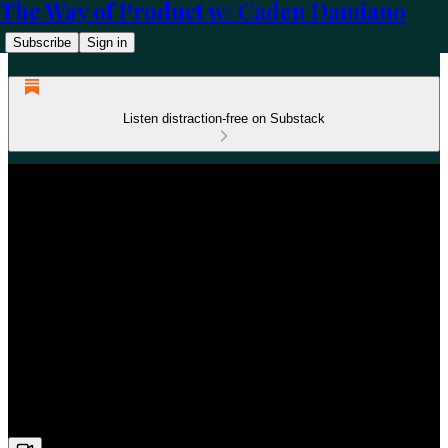
The Way of Product w/ Caden Damiano
Subscribe
Sign in
Listen distraction-free on Substack