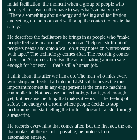
initial facilitation, the moment when a group of people who
don’t yet trust each other have to say what’s actually true.
“There’s something about energy and feeling and facilitation
and setting up the room and setting up the context to create that
safety.”
He describes the facilitators he brings in as people who “make
people feel safe in a room” — who can “help get stuff out of
people’s heads and onto a wall on sticky notes on whiteboards
with tape.” The technology comes after. The recording comes
after. The AI comes after. But the act of making a room safe
enough for honesty — that’s still a human job.
I think about this after we hang up. The man who mics every
workshop and feeds it all into an LLM still believes the most
important moment in any engagement is the one no machine
can replicate. Not because the technology isn’t good enough
yet, but because the thing that makes it work — the feeling of
safety, the energy of a room where people decide to stop
performing and start telling the truth — doesn’t transfer through
a transcript.
He records everything that comes after. But the first act, the one
that makes all the rest of it possible, he protects from
automation entirely.