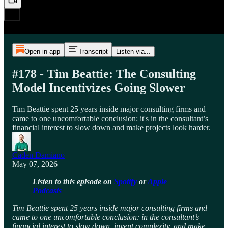
Open in app
Transcript
Listen via...
#178 - Tim Beattie: The Consulting
Model Incentivizes Going Slower
Tim Beattie spent 25 years inside major consulting firms and
came to one uncomfortable conclusion: it's in the consultant’s
financial interest to slow down and make projects look harder.
Caden Damiano
May 07, 2026
Listen to this episode on
Spotify
or
Apple
Podcasts
Tim Beattie spent 25 years inside major consulting firms and
came to one uncomfortable conclusion: in the consultant’s
financial interest to slow down, invent complexity, and make