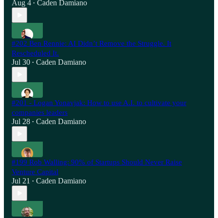
Aug 4
Caden Damiano
•
#202 Ben Rennie: AI Didn’t Remove the Struggle. It
Rescheduled It.
Jul 30
Caden Damiano
•
#201 - Logan Yonavjak: How to use A.I. to cultivate your
companies leaders
Jul 28
Caden Damiano
•
#199 Rob Walling: 90% of Startups Should Never Raise
Venture Capital
Jul 21
Caden Damiano
•