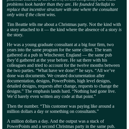
problems look harder than they are. He founded Stellafai to
replace that incentive structure with one where the consultant
only wins if the client wins.
Tim Beattie tells me about a Christmas party. Not the kind with
a story attached to it — the kind where the absence of a story
is
the story.
He was a young graduate consultant at a big four firm, two
years into the same program for the same client. The team
gathered at a pub in Winchester, England — the same pub
they’d gathered at the year before. He sat there with his
colleagues and tried to account for the twelve months between
the two parties. “What have we done?” he says. “All we’ve
done was documents. We created documentation after
documentation, designs, PowerPoints, high level designs,
detailed designs, requests after change, requests to change the
designs.” The emphasis lands hard. “Nothing had gone live.
We’d barely even written any code at that point.”
Then the number. “This customer was paying like around a
million dollars a day or something on consultants.”
A million dollars a day. And the output was a stack of
PowerPoints and a second Christmas party in the same pub.