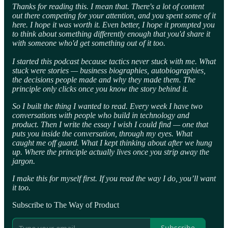
Thanks for reading this. I mean that. There's a lot of content
out there competing for your attention, and you spent some of it
here. I hope it was worth it. Even better, I hope it prompted you
to think about something differently enough that you'd share it
with someone who'd get something out of it too.
I started this podcast because tactics never stuck with me. What
stuck were stories — business biographies, autobiographies,
the decisions people made and why they made them. The
principle only clicks once you know the story behind it.
So I built the thing I wanted to read. Every week I have two
conversations with people who build in technology and
product. Then I write the essay I wish I could find — one that
puts you inside the conversation, through my eyes. What
caught me off guard. What I kept thinking about after we hung
up. Where the principle actually lives once you strip away the
jargon.
I make this for myself first. If you read the way I do, you’ll want
it too.
Subscribe to The Way of Product
Subscribe