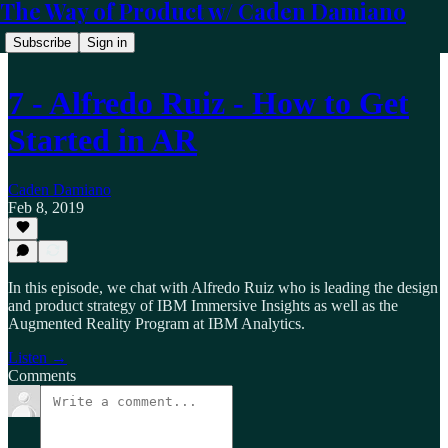
The Way of Product w/ Caden Damiano
Subscribe
Sign in
7 - Alfredo Ruiz - How to Get
Started in AR
Caden Damiano
Feb 8, 2019
In this episode, we chat with Alfredo Ruiz who is leading the design
and product strategy of IBM Immersive Insights as well as the
Augmented Reality Program at IBM Analytics.
Listen →
Comments