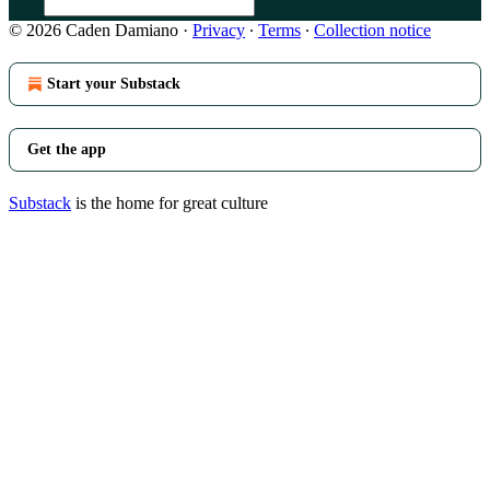
© 2026 Caden Damiano
·
Privacy
∙
Terms
∙
Collection notice
Start your Substack
Get the app
Substack
is the home for great culture