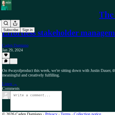
The
Subscribe
Sign in
Effortless stakeholder manage
Caden Damiano
Jan 29, 2024
On #wayofproduct this week, we're sitting down with Justin Dauer, t
meaningful and creatively fulfilling.
Listen →
Comments
© 2026 Caden Damiano
·
Privacy
∙
Terms
∙
Collection notice