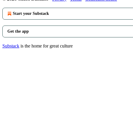
Start your Substack
Get the app
Substack
is the home for great culture