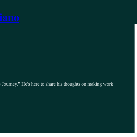
iano
 Journey." He's here to share his thoughts on making work