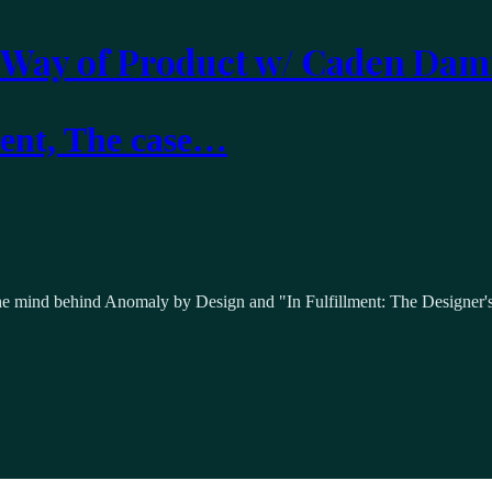
 Way of Product w/ Caden Dam
ment, The case…
he mind behind Anomaly by Design and "In Fulfillment: The Designer's