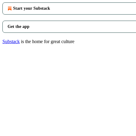
Start your Substack
Get the app
Substack
is the home for great culture