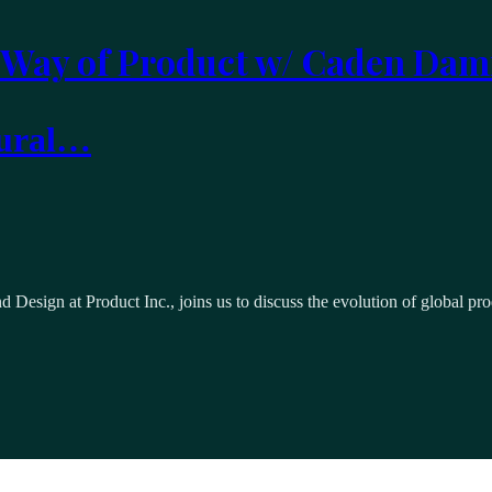
 Way of Product w/ Caden Dam
tural…
 Design at Product Inc., joins us to discuss the evolution of global p