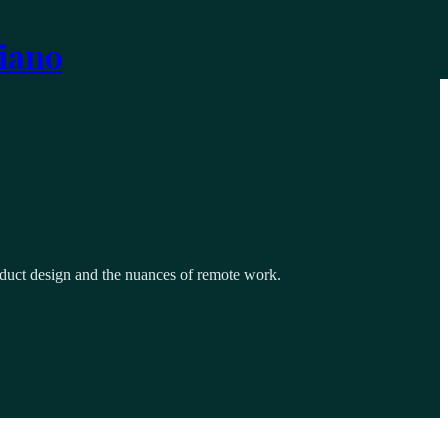
iano
roduct design and the nuances of remote work.