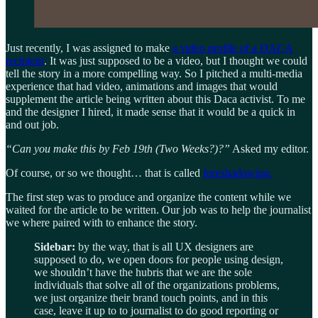
Just recently, I was assigned to make
a video profile of a DACA
recipient
. It was just supposed to be a video, but I thought we could
tell the story in a more compelling way. So I pitched a multi-media
experience that had video, animations and images that would
supplement the article being written about this Daca activist. To me
and the designer I hired, it made sense that it would be a quick in
and out job.
“Can you make this by Feb 19th (Two Weeks?)?”
Asked my editor.
Of course, or so we thought… that is called
foreshadowing.
The first step was to produce and organize the content while we
waited for the article to be written. Our job was to help the journalist
we where paired with to enhance the story.
Sidebar:
by the way, that is all UX designers are
supposed to do, we open doors for people using design,
we shouldn’t have the hubris that we are the sole
individuals that solve all of the organizations problems,
we just organize their brand touch points, and in this
case, leave it up to to journalist to do good reporting or