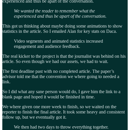
experienced and thus be apart of the conversation.
We wanted the reader to remember what the
experienced and thus be apart of the conversation.
This got us thinking about maybe doing some animations to show
statistics in the article. So I emailed Alan for key stats on Daca.
Video segments and animated statistics increased
engagement and audience feedback.
The real kicker to the project is that the journalist was behind on his
article. So even though we had our assets, we had to wait.
The first deadline past with no completed article. The paper’s
advisor told me that the convention we where going to needed a
link.
So I did what any sane person would do, I gave him the link to a
blank page and hoped it would be finished in time.
We where given one more week to finish, so we waited on the
reporter to finish the final article. It took some heavy and consistent
follow up, but we eventually got it.
We then had two days to throw everything together.