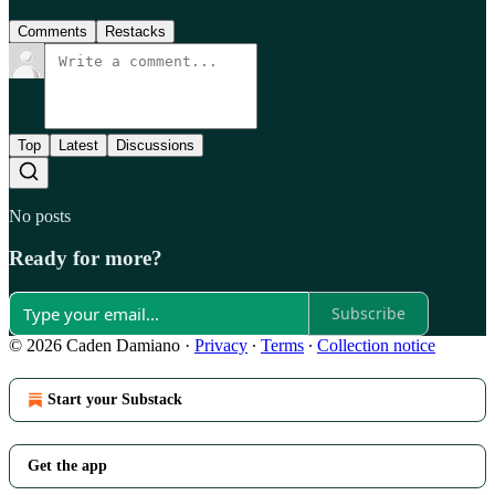
Comments
Restacks
Top
Latest
Discussions
No posts
Ready for more?
Subscribe
© 2026 Caden Damiano
·
Privacy
∙
Terms
∙
Collection notice
Start your Substack
Get the app