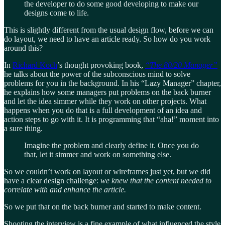
the developer to do some good developing to make our
designs come to life.
This is slightly different from the usual design flow, before we can
do layout, we need to have an article ready. So how do you work
around this?
In
Richard Koch
’s thought provoking book,
“The 80/20 Manager”
he talks about the power of the subconscious mind to solve
problems for you in the background. In his “Lazy Manager” chapter,
he explains how some managers put problems on the back burner
and let the idea simmer while they work on other projects. What
happens when you do that is a full development of an idea and
action steps to go with it. It is programming that “aha!” moment into
a sure thing.
Imagine the problem and clearly define it. Once you do
that, let it simmer and work on something else.
So we couldn’t work on layout or wireframes just yet, but we did
have a clear design challenge:
we knew that the content needed to
correlate with and enhance the article.
So we put that on the back burner and started to make content.
Shooting the interview is a fine example of what influenced the style