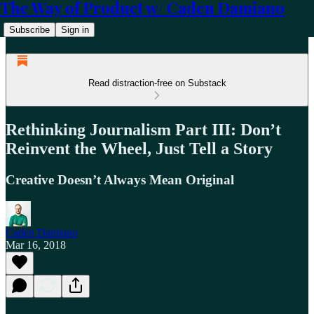
The Way of Product w/ Caden Damiano
Subscribe
Sign in
Read distraction-free on Substack
Rethinking Journalism Part III: Don’t
Reinvent the Wheel, Just Tell a Story
Creative Doesn’t Always Mean Original
Caden Damiano
Mar 16, 2018