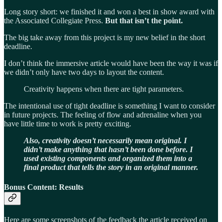
Long story short: we finished it and won a best in show award with
the Associated Collegiate Press.
But that isn’t the point.
The big take away from this project is my new belief in the short
deadline.
I don’t think the immersive article would have been the way it was if
we didn’t only have two days to layout the content.
Creativity happens when there are tight parameters.
The intentional use of tight deadline is something I want to consider
in future projects. The feeling of flow and adrenaline when you
have little time to work is pretty exciting.
Also, creativity doesn’t necessarily mean original. I
didn’t make anything that hasn’t been done before. I
used existing components and organized them into a
final product that tells the story in an original manner.
Bonus Content: Results
Here are some screenshots of the feedback the article received on