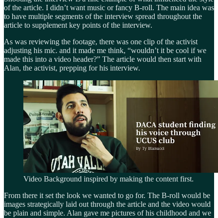
of the article. I didn’t want music or fancy B-roll. The main idea was
to have multiple segments of the interview spread throughout the
article to supplement key points of the interview.
As was reviewing the footage, there was one clip of the activist
adjusting his mic. and it made me think, “wouldn’t it be cool if we
made this into a video header?” The article would then start with
Alan, the activist, prepping for his interview.
Video Background inspired by making the content first.
From there it set the look we wanted to go for. The B-roll would be
images strategically laid out through the article and the video would
be plain and simple. Alan gave me pictures of his childhood and we