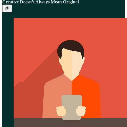
Creative Doesn’t Always Mean Original