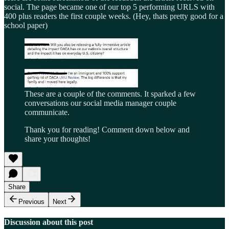
social. The page became one of our top 5 performing URLS with
400 plus readers the first couple weeks. (Hey, thats pretty good for a
school paper)
These are a couple of the comments. It sparked a few
conversations our social media manager couple
communicate.
Thank you for reading! Comment down below and
share your thoughts!
Share
Previous
Next
Discussion about this post