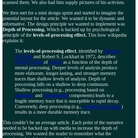
scanned them. We also had him supply pictures of his activism.
We then met for a mini design sprint and started to imagine the
potential layout for the article. We wanted it to be dynamic and
informative. The design principle we wanted to implement was
Depth of Processing.
Which is backed up by psychological
principle of the
levels-of-processing effect.
This how wikipedia
explains it:
The
levels-of-processing effect
, identified by
Fergus I.
M. Craik
and Robert S. Lockhart in 1972, describes
memory
recall
of
stimuli
as a function of the depth of
mental processing. Deeper levels of analysis produce
more elaborate, longer-lasting, and stronger memory
traces than shallow levels of analysis. Depth of
processing falls on a shallow to deep continuum.
Shallow processing (e.g., processing based on
phonemic
and
orthographic
components) leads to a
fragile memory trace that is susceptible to rapid decay.
Conversely, deep processing (e.g.,
semantic processing
)
results in a more durable memory trace.
This couldn’t be an average article. Each point of the narrative
needed to be backed up with media to increase the depth of
processing. We wanted the reader to remember what the