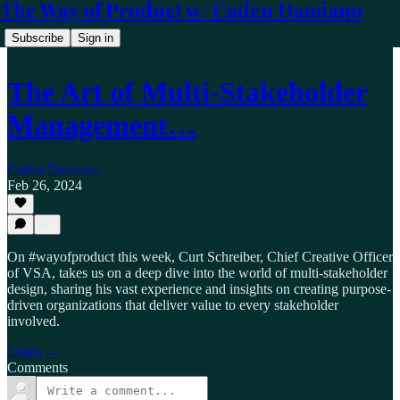
The Way of Product w/ Caden Damiano
Subscribe
Sign in
The Art of Multi-Stakeholder
Management…
Caden Damiano
Feb 26, 2024
On #wayofproduct this week, Curt Schreiber, Chief Creative Officer
of VSA, takes us on a deep dive into the world of multi-stakeholder
design, sharing his vast experience and insights on creating purpose-
driven organizations that deliver value to every stakeholder
involved.
Listen →
Comments