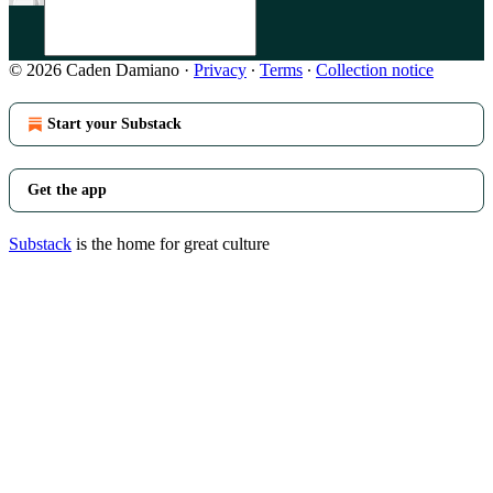
© 2026 Caden Damiano
·
Privacy
∙
Terms
∙
Collection notice
Start your Substack
Get the app
Substack
is the home for great culture