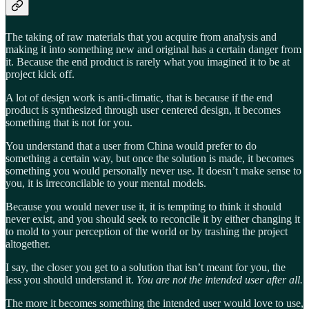
The taking of raw materials that you acquire from analysis and
making it into something new and original has a certain danger from
it. Because the end product is rarely what you imagined it to be at
project kick off.
A lot of design work is anti-climatic, that is because if the end
product is synthesized through user centered design, it becomes
something that is not for you.
You understand that a user from China would prefer to do
something a certain way, but once the solution is made, it becomes
something you would personally never use. It doesn’t make sense to
you, it is irreconcilable to your mental models.
Because you would never use it, it is tempting to think it should
never exist, and you should seek to reconcile it by either changing it
to mold to your perception of the world or by trashing the project
altogether.
I say, the closer you get to a solution that isn’t meant for you, the
less you should understand it.
You are not the intended user after all.
The more it becomes something the intended user would love to use,