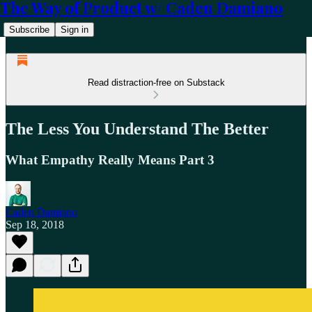
The Way of Product w/ Caden Damiano
Subscribe
Sign in
Read distraction-free on Substack
The Less You Understand The Better
What Empathy Really Means Part 3
Caden Damiano
Sep 18, 2018