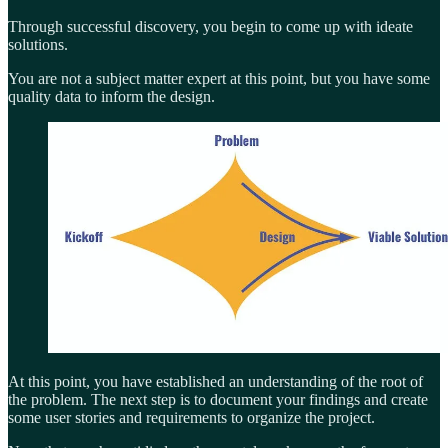
Through successful discovery, you begin to come up with ideate
solutions.
You are not a subject matter expert at this point, but you have some
quality data to inform the design.
At this point, you have established an understanding of the root of
the problem. The next step is to document your findings and create
some user stories and requirements to organize the project.