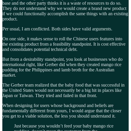
base and the other party thinks it is a waste of resources to do so.
They do not understand why we would create a brand new product
if we could functionally accomplish the same things with an existing
product.
Per usual, I am conflicted. Both sides have valid arguments.
On one side, it makes sense to roll the Chinese users features into
the existing product from a feasibility standpoint. It is cost effective
and consolidates potential technical debt.
But from a desirability standpoint, you look at businesses who do
international right, like Gerber did when they created mango rice
pudding for the Philippines and lamb broth for the Australian
market.
The Gerber team realized that the baby food that was successful in
the United States would not necessarily be a big hit in places like
Japan or Taiwan. They tried and failed in that front.
When designing for users whose background and beliefs are
fundamentally different from yours, I would argue that the closer
you get to a viable solution, the less you should understand it.
Just because you wouldn’t feed your baby mango rice