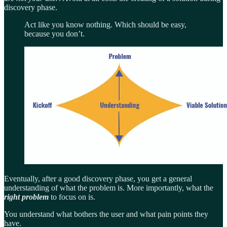
discovery phase.
Act like you know nothing. Which should be easy,
because you don’t.
Eventually, after a good discovery phase, you get a general
understanding of what the problem is. More importantly, what the
right problem
to focus on is.
You understand what bothers the user and what pain points they
have.