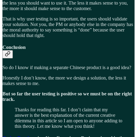
the less you should want to use it. The less it makes sense to you,
the more it should make sense to the customer.
That is why user testing is so important, the users should validate
your solution. Not you, the PM or anybody else in the company has
the moral authority to say something is “done” because the user
should hold that right.
Conclusion
So do I know if making a separate Chinese product is a good idea?
Honestly I don’t know, the more we design a solution, the less it
makes sense to me.
But so far the user testing is positive so we must be on the right
track.
Thanks for reading this far. I don’t claim that my
answer is the best explanation of the current creative
dilemma in this article so I am open to anyone adding to
this theory. Let me know what you think!