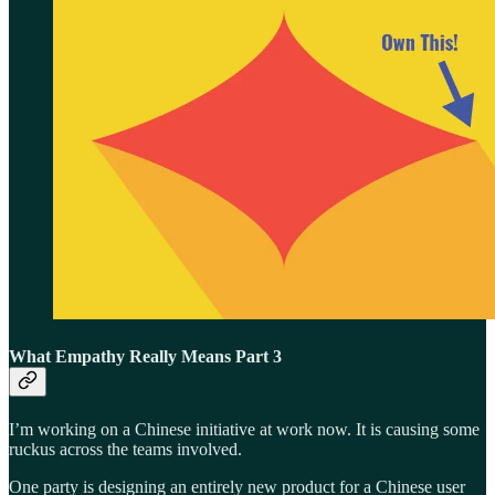
What Empathy Really Means Part 3
I’m working on a Chinese initiative at work now. It is causing some
ruckus across the teams involved.
One party is designing an entirely new product for a Chinese user