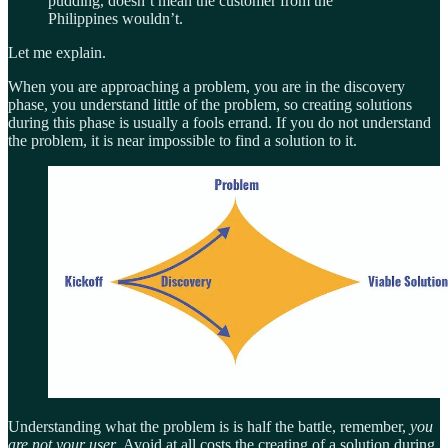
pudding, doesn’t mean the customer from the
Philippines wouldn’t.
Let me explain.
When you are approaching a problem, you are in the discovery
phase, you understand little of the problem, so creating solutions
during this phase is usually a fools errand. If you do not understand
the problem, it is near impossible to find a solution to it.
Understanding what the problem is is half the battle, remember,
you
are not your user
. Avoid at all costs the creating of a solution during