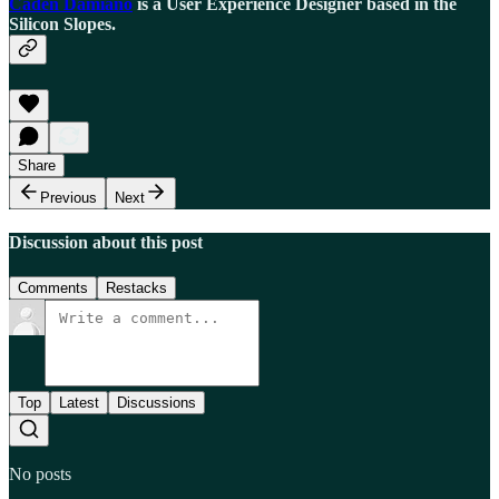
Caden Damiano
is a User Experience Designer based in the
Silicon Slopes.
Share
Previous
Next
Discussion about this post
Comments
Restacks
Top
Latest
Discussions
No posts