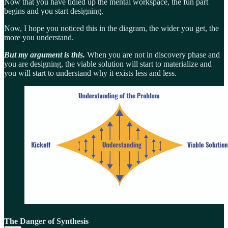
Now that you have tidied up the mental workspace, the fun part
begins and you start designing.
Now, I hope you noticed this in the diagram, the wider you get, the
more you understand.
But my argument is this.
When you are not in discovery phase and
you are designing, the viable solution will start to materialize and
you will start to understand why it exists less and less.
The Danger of Synthesis