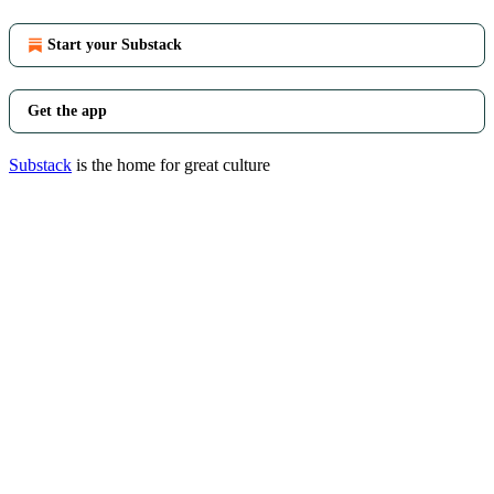
Start your Substack
Get the app
Substack
is the home for great culture