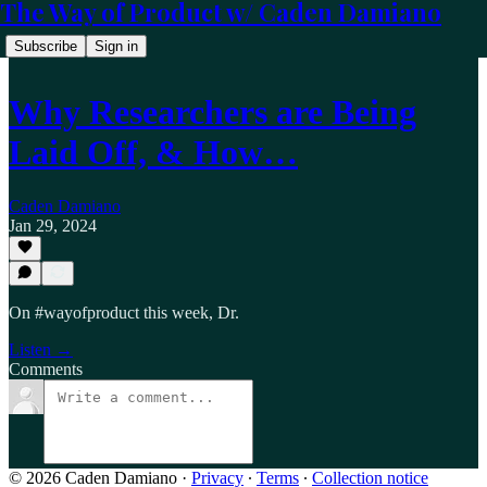
The Way of Product w/ Caden Damiano
Subscribe
Sign in
Why Researchers are Being
Laid Off, & How…
Caden Damiano
Jan 29, 2024
On #wayofproduct this week, Dr.
Listen →
Comments
© 2026 Caden Damiano
·
Privacy
∙
Terms
∙
Collection notice