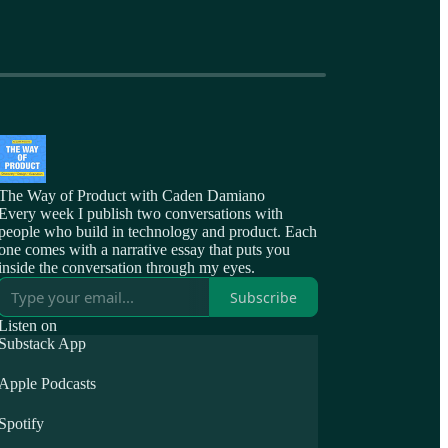
The Way of Product with Caden Damiano
Every week I publish two conversations with
people who build in technology and product. Each
one comes with a narrative essay that puts you
inside the conversation through my eyes.
Subscribe
Listen on
Substack App
Apple Podcasts
Spotify