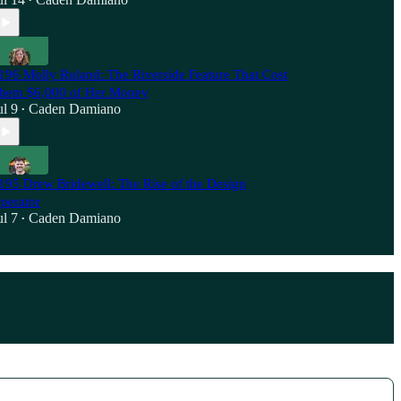
•
196 Molly Ruland: The Riverside Feature That Cost
hem $6,000 of Her Money
ul 9
Caden Damiano
•
195 Drew Bridewell: The Rise of the Design
perator
ul 7
Caden Damiano
•