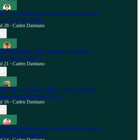
201 - Logan Yonavjak: How to use A.I. to cultivate
our companies leaders
ul 28
Caden Damiano
•
199 Rob Walling: 90% of Startups Should Never
aise Venture Capital
ul 21
Caden Damiano
•
198 - Marcelo Calbucci: How to write compelling
trategy narratives that get buy-in
ul 16
Caden Damiano
•
197 Ashley Jablow: Why the world's best innovators
re also the best iterators
ul 14
Caden Damiano