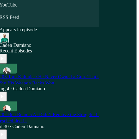
YouTube
RSS Feed
Appears in episode
Caden Damiano
Recent Episodes
203 Tom Kubiniec: He Never Owned a Gun. That’s
hy His Weapon Racks Won.
ug 4
Caden Damiano
•
202 Ben Rennie: AI Didn’t Remove the Struggle. It
escheduled It.
ul 30
Caden Damiano
•