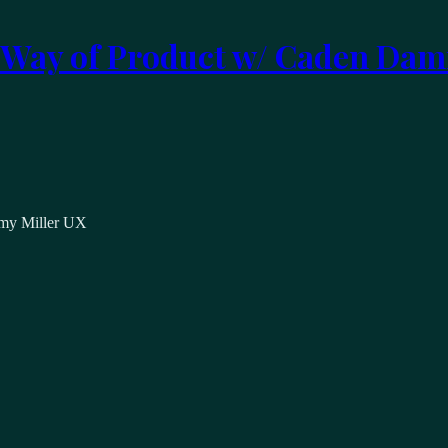
 Way of Product w/ Caden Dam
emy Miller UX