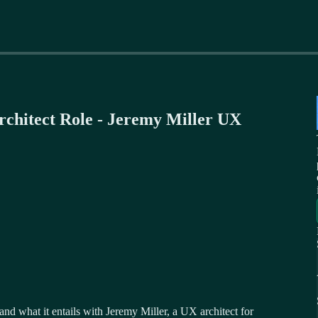
rchitect Role - Jeremy Miller UX
 and what it entails with Jeremy Miller, a UX architect for