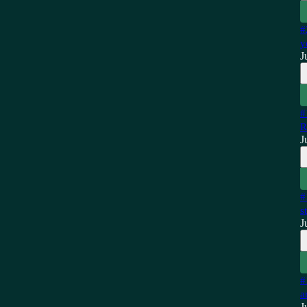
#
y
J
#
R
J
#
s
J
#
a
J