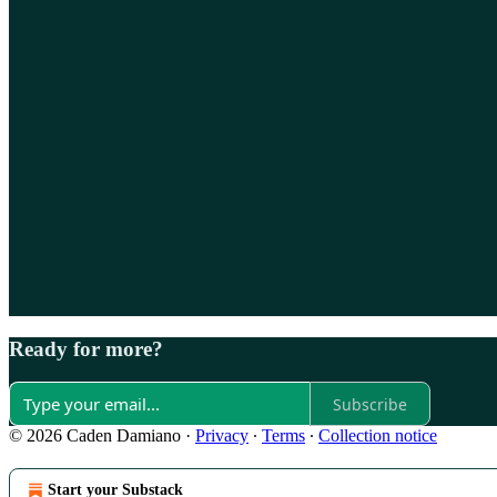
Ready for more?
Subscribe
© 2026 Caden Damiano
·
Privacy
∙
Terms
∙
Collection notice
Start your Substack