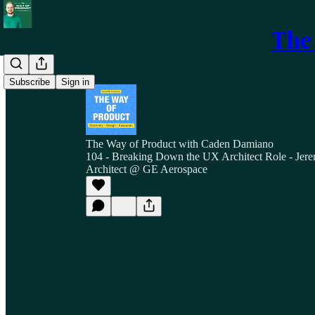
The
Subscribe
Sign in
The Way of Product with Caden Damiano
104 - Breaking Down the UX Architect Role - Jer
Architect @ GE Aerospace