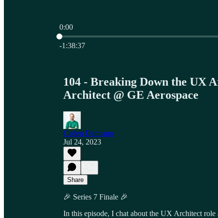
0:00
Current time: 0:00 / Total time: -1:38:37
-1:38:37
104 - Breaking Down the UX A
Architect @ GE Aerospace
Caden Damiano
Jul 24, 2023
Share
🎉 Series 7 Finale 🎉
In this episode, I chat about the UX Architect role