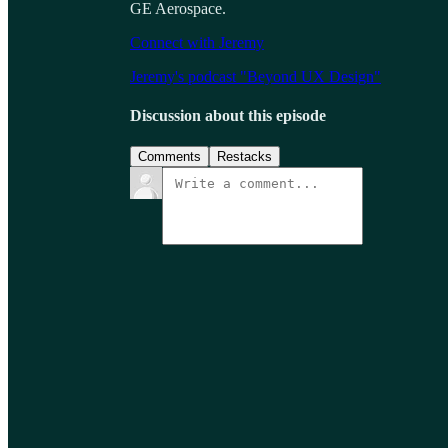
GE Aerospace.
Connect with Jeremy
Jeremy's podcast "Beyond UX Design"
Discussion about this episode
Comments
Restacks