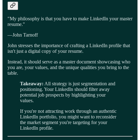
"My philosophy is that you have to make LinkedIn your master
resume."
—John Tarnoff
John stresses the importance of crafting a LinkedIn profile that
isn't just a digital copy of your resume.
Instead, it should serve as a master document showcasing who
you are, your values, and the unique qualities you bring to the
table.
Takeaway:
All strategy is just segmentation and
positioning. Your LinkedIn should filter away
potential job prospects by highlighting your
values.
If you're not attracting work through an authentic
LinkedIn portfolio, you might want to reconsider
the market segment you're targeting for your
LinkedIn profile.