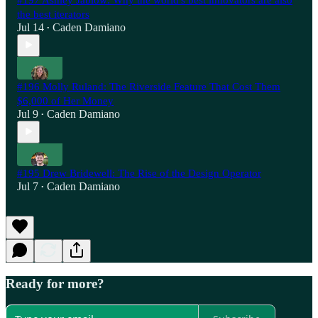
the best iterators
Jul 14
Caden Damiano
•
#196 Molly Ruland: The Riverside Feature That Cost Them
$6,000 of Her Money
Jul 9
Caden Damiano
•
#195 Drew Bridewell: The Rise of the Design Operator
Jul 7
Caden Damiano
•
Ready for more?