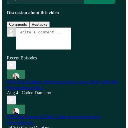
Discussion about this video
Comments
Restacks
Recent Episodes
#203 Tom Kubiniec: He Never Owned a Gun. That’s Why His
Weapon Racks Won.
Aug 4
Caden Damiano
•
#202 Ben Rennie: AI Didn’t Remove the Struggle. It
Rescheduled It.
Jul 30
Caden Damiano
•