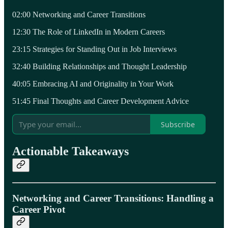
02:00 Networking and Career Transitions
12:30 The Role of LinkedIn in Modern Careers
23:15 Strategies for Standing Out in Job Interviews
32:40 Building Relationships and Thought Leadership
40:05 Embracing AI and Originality in Your Work
51:45 Final Thoughts and Career Development Advice
Subscribe
Actionable Takeaways
Networking and Career Transitions: Handling a
Career Pivot