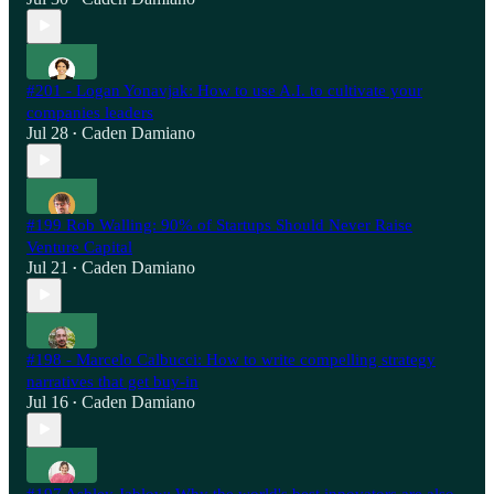
#201 - Logan Yonavjak: How to use A.I. to cultivate your
companies leaders
Jul 28
Caden Damiano
•
#199 Rob Walling: 90% of Startups Should Never Raise
Venture Capital
Jul 21
Caden Damiano
•
#198 - Marcelo Calbucci: How to write compelling strategy
narratives that get buy-in
Jul 16
Caden Damiano
•
#197 Ashley Jablow: Why the world's best innovators are also