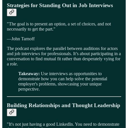
Strategies for Standing Out in Job Interviews
"The goal is to present an option, a set of choices, and not
necessarily to get the part."
—John Tarnoff
The podcast explores the parallel between auditions for actors
and job interviews for professionals. It’s about participating in a
conversation to find mutual fit rather than desperately vying for
a role.
Takeaway:
Use interviews as opportunities to
demonstrate how you can help solve the potential
employer's problems, showcasing your unique
perspective.
Building Relationships and Thought Leadership
"It's not just having a good LinkedIn. You need to demonstrate