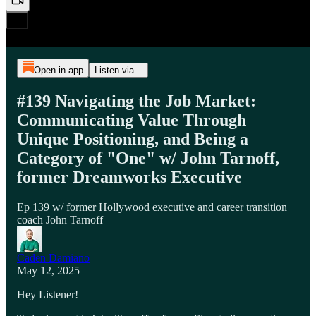
Open in app
Listen via...
#139 Navigating the Job Market:
Communicating Value Through
Unique Positioning, and Being a
Category of "One" w/ John Tarnoff,
former Dreamworks Executive
Ep 139 w/ former Hollywood executive and career transition
coach John Tarnoff
Caden Damiano
May 12, 2025
Hey Listener!