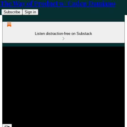
The Way of Product w/ Caden Damiano
Subscribe
Sign in
Listen distraction-free on Substack