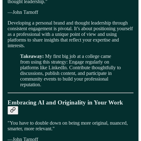
thought leadership."
—John Tarnoff
Developing a personal brand and thought leadership through
consistent engagement is pivotal. It’s about positioning yourself
as a professional with a unique point of view and using
platforms to share insights that reflect your expertise and
interests.
Takeaway:
My first big job at a college came
from using this strategy: Engage regularly on
platforms like LinkedIn. Contribute thoughtfully to
discussions, publish content, and participate in
community events to build your professional
reputation.
Embracing AI and Originality in Your Work
"You have to double down on being more original, nuanced,
smarter, more relevant."
—John Tarnoff