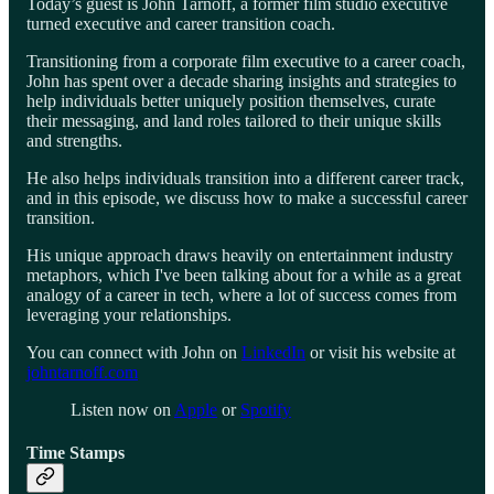
Today’s guest is John Tarnoff, a former film studio executive
turned executive and career transition coach.
Transitioning from a corporate film executive to a career coach,
John has spent over a decade sharing insights and strategies to
help individuals better uniquely position themselves, curate
their messaging, and land roles tailored to their unique skills
and strengths.
He also helps individuals transition into a different career track,
and in this episode, we discuss how to make a successful career
transition.
His unique approach draws heavily on entertainment industry
metaphors, which I've been talking about for a while as a great
analogy of a career in tech, where a lot of success comes from
leveraging your relationships.
You can connect with John on
LinkedIn
or visit his website at
johntarnoff.com
Listen now on
Apple
or
Spotify
Time Stamps