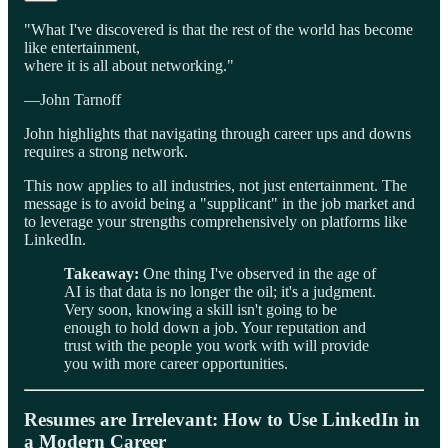
"What I've discovered is that the rest of the world has become
like entertainment,
where it is all about networking."
—John Tarnoff
John highlights that navigating through career ups and downs
requires a strong network.
This now applies to all industries, not just entertainment. The
message is to avoid being a "supplicant" in the job market and
to leverage your strengths comprehensively on platforms like
LinkedIn.
Takeaway:
One thing I've observed in the age of
AI is that data is no longer the oil; it's a judgment.
Very soon, knowing a skill isn't going to be
enough to hold down a job. Your reputation and
trust with the people you work with will provide
you with more career opportunities.
Resumes are Irrelevant: How to Use LinkedIn in
a Modern Career