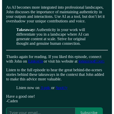
As AI becomes more integrated into professional landscapes,
John discusses the importance of maintaining authenticity in
your outputs and interactions. Use AI as a tool, but don’t let it
overshadow your unique contributions and voice.
Takeaway:
Authenticity in your work will
differentiate you in a landscape where AI can
generate content at scale. Strive for original
thought and genuine human connection.
Thanks again for reading. If you liked this episode, connect
with John on
LinkedIn
or visit his website at
johntarnoff.com
Listen to the full episode to hear the great behind-the-scenes
stories behind these takeaways in the context that John added
to make this advice more valuable.
Listen now on
Apple
or
Spotify
Have a good one!
-Caden
Subscribe