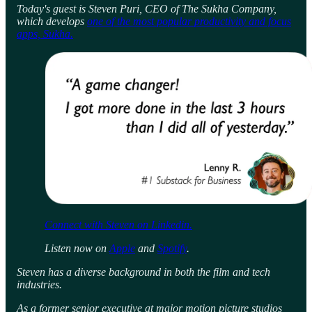
Today's guest is Steven Puri, CEO of The Sukha Company,
which develops
one of the most popular productivity and focus
apps, Sukha.
Connect with Steven on Linkedin.
Listen now on
Apple
and
Spotify
.
Steven has a diverse background in both the film and tech
industries.
As a former senior executive at major motion picture studios