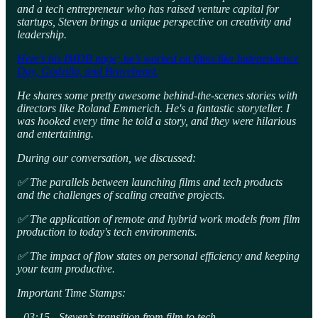
and a tech entrepreneur who has raised venture capital for
startups, Steven brings a unique perspective on creativity and
leadership.
Here’s his IMDB page; he’s worked on films like Independence
Day, Godzilla, and Braveheart.
He shares some pretty awesome behind-the-scenes stories with
directors like Roland Emmerich. He's a fantastic storyteller. I
was hooked every time he told a story, and they were hilarious
and entertaining.
During our conversation, we discussed:
✅ The parallels between launching films and tech products
and the challenges of scaling creative projects.
✅ The application of remote and hybrid work models from film
production to today's tech environments.
✅ The impact of flow states on personal efficiency and keeping
your team productive.
Important Time Stamps:
- 03:15 - Steven’s transition from film to tech