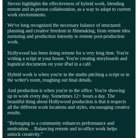
Steven highlights the effectiveness of hybrid work, blending
remote and in-person collaboration, as a way to adapt to current
work environments.
We've long recognized the necessary balance of structured
planning and creative freedom in filmmaking, from remote idea
nurturing and production intensity to remote post-production
work.
Hollywood has been doing remote for a very long time. You're
writing a script at your house. You're creating storyboards and
logistical documents on your iPad in a café.
Hybrid work is when you're in the studio pitching a script or in
the writer's room, roughing out final details.
And production is when you're in the office. You're showing
up to work every day. Sometimes 12+ hours a day. The
beautiful thing about Hollywood production is that it respects
all the different work locations and styles, encouraging creative
results.
"Belonging to a community enhances performance and
motivation… Balancing remote and in-office work helps
unlock creativity."