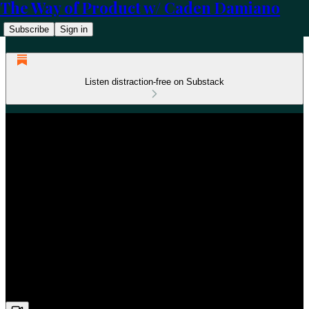
The Way of Product w/ Caden Damiano
Subscribe
Sign in
Listen distraction-free on Substack