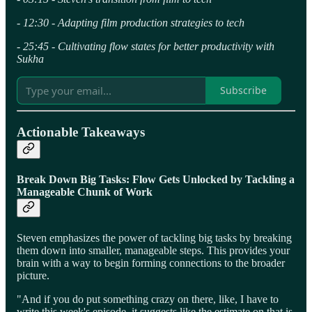
- 12:30 - Adapting film production strategies to tech
- 25:45 - Cultivating flow states for better productivity with
Sukha
Subscribe
Actionable Takeaways
Break Down Big Tasks: Flow Gets Unlocked by Tackling a
Manageable Chunk
of Work
Steven emphasizes the power of tackling big tasks by breaking
them down into smaller, manageable steps. This provides your
brain with a way to begin forming connections to the broader
picture.
"And if you do put something crazy on there, like, I have to
write this week's episode, it suggests like the estimate on that is