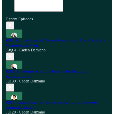
Recent Episodes
#203 Tom Kubiniec: He Never Owned a Gun. That’s Why His
Weapon Racks Won.
Aug 4
Caden Damiano
•
#202 Ben Rennie: AI Didn’t Remove the Struggle. It
Rescheduled It.
Jul 30
Caden Damiano
•
#201 - Logan Yonavjak: How to use A.I. to cultivate your
companies leaders
Jul 28
Caden Damiano
•