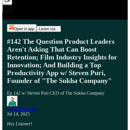
Open in app
Listen via...
#142 The Question Product Leaders
Aren't Asking That Can Boost
Retention; Film Industry Insights for
Innovation; And Building a Top
Productivity App w/ Steven Puri,
Founder of "The Sukha Company"
Ep 142 w/ Steven Puri CEO of The Sukha Company
Caden Damiano
Jul 14, 2025
Hey Listener!