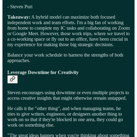
- Steven Puri
Takeaway:
A hybrid model can maximize both focused
independent work and team efforts. I'm a big fan of working
from home to complete my IC tasks and collaborating on Zoom
or Google Meet. However, those work trips, where we travel to
a co-working space or fly out to an office, have been crucial in
my experience for making those big strategic decisions.
Balance your work schedule to harness the strengths of both
approaches.
Leverage Downtime for Creativity
Steven encourages using downtime or even multiple projects to
access creative insights that might otherwise remain untapped.
He calls it the "other thing", and when managing teams, he
tries to give writers, engineers, or designers another thing to
work on so that if they're blocked in one area, they could go
work on something else.
"The great ideas happen when you're thinking about something