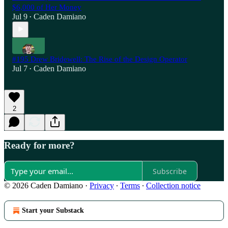
$6,000 of Her Money
Jul 9
Caden Damiano
•
#195 Drew Bridewell: The Rise of the Design Operator
Jul 7
Caden Damiano
•
2
Ready for more?
Subscribe
© 2026 Caden Damiano
·
Privacy
∙
Terms
∙
Collection notice
Start your Substack