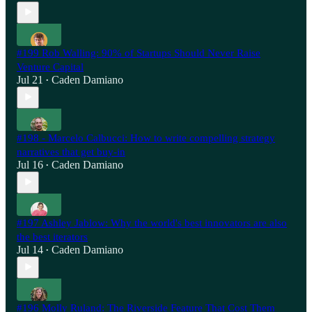
#199 Rob Walling: 90% of Startups Should Never Raise
Venture Capital
Jul 21
Caden Damiano
•
#198 - Marcelo Calbucci: How to write compelling strategy
narratives that get buy-in
Jul 16
Caden Damiano
•
#197 Ashley Jablow: Why the world's best innovators are also
the best iterators
Jul 14
Caden Damiano
•
#196 Molly Ruland: The Riverside Feature That Cost Them