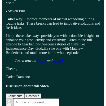
else."
- Steven Puri
Takeaway:
Embrace moments of mental wandering during
routine tasks. These breaks can lead to innovative solutions and
fresh ideas.
I hope these takeaways provide you with actionable insights to
enhance your productivity and creativity. Listen to the full
episode to hear behind-the-scenes stories of films like
Independence Day, Godzilla (the one with Matthew
Broderick), and much more in the whole episode.
Listen now on
Apple
and
Spotify
.
Cheers,
Caden Damiano
Discussion about this video
Comments
Restacks