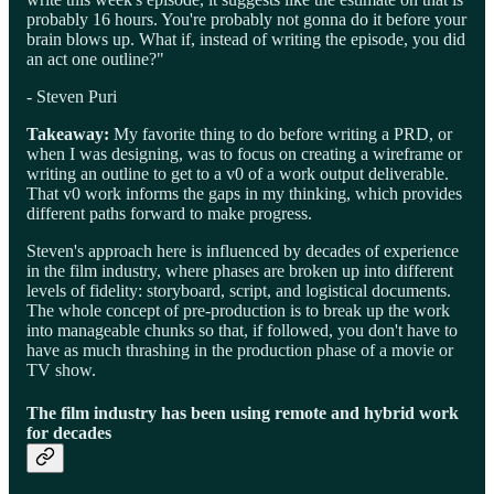
probably 16 hours. You're probably not gonna do it before your
brain blows up. What if, instead of writing the episode, you did
an act one outline?"
- Steven Puri
Takeaway:
My favorite thing to do before writing a PRD, or
when I was designing, was to focus on creating a wireframe or
writing an outline to get to a v0 of a work output deliverable.
That v0 work informs the gaps in my thinking, which provides
different paths forward to make progress.
Steven's approach here is influenced by decades of experience
in the film industry, where phases are broken up into different
levels of fidelity: storyboard, script, and logistical documents.
The whole concept of pre-production is to break up the work
into manageable chunks so that, if followed, you don't have to
have as much thrashing in the production phase of a movie or
TV show.
The film industry has been using remote and hybrid work
for decades