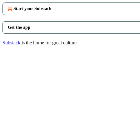
Start your Substack
Get the app
Substack
is the home for great culture