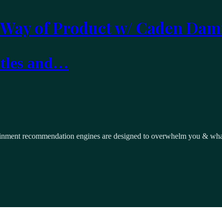
 Way of Product w/ Caden Dam
itles and…
inment recommendation engines are designed to overwhelm you & what i