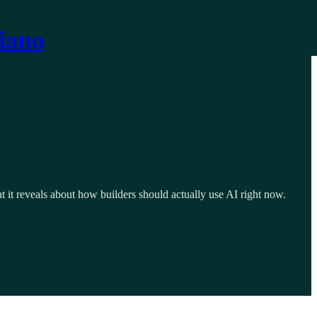
iano
t reveals about how builders should actually use AI right now.