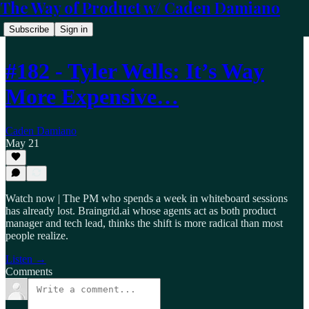
The Way of Product w/ Caden Damiano
Subscribe
Sign in
#182 - Tyler Wells: It’s Way
More Expensive…
Caden Damiano
May 21
Watch now | The PM who spends a week in whiteboard sessions
has already lost. Braingrid.ai whose agents act as both product
manager and tech lead, thinks the shift is more radical than most
people realize.
Listen →
Comments