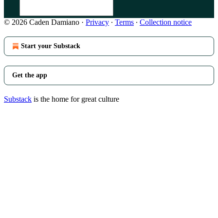
© 2026 Caden Damiano
·
Privacy
∙
Terms
∙
Collection notice
Start your Substack
Get the app
Substack
is the home for great culture