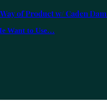
 Way of Product w/ Caden Dam
 Me Want to Use…