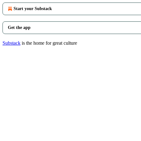
Start your Substack
Get the app
Substack
is the home for great culture