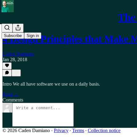
The
Subscribe
Sign in
4 Design Principles that Make
Caden Damiano
Jan 28, 2018
Intro We all have software we use on a daily basis.
Read →
Comments
© 2026 Caden Damiano
·
Privacy
∙
Terms
∙
Collection notice