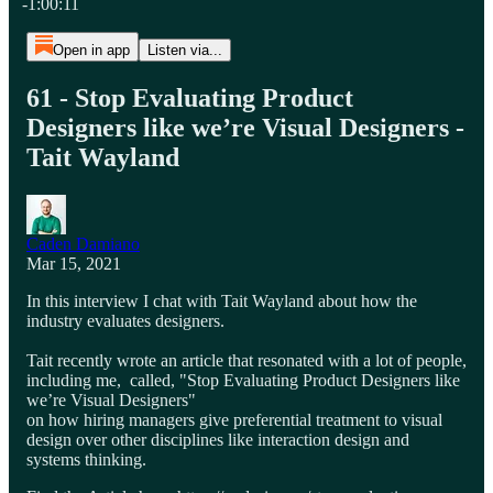
-1:00:11
Open in app
Listen via...
61 - Stop Evaluating Product
Designers like we’re Visual Designers -
Tait Wayland
Caden Damiano
Mar 15, 2021
In this interview I chat with Tait Wayland about how the
industry evaluates designers.
Tait recently wrote an article that resonated with a lot of people,
including me, called, "Stop Evaluating Product Designers like
we’re Visual Designers"
on how hiring managers give preferential treatment to visual
design over other disciplines like interaction design and
systems thinking.