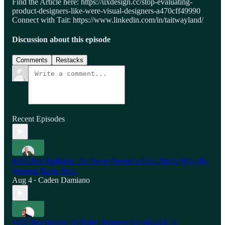
Find the Article here: https://uxdesign.cc/stop-evaluating-
product-designers-like-were-visual-designers-a470cff49990
Connect with Tait: https://www.linkedin.com/in/taitwayland/
Discussion about this episode
Comments
Restacks
Recent Episodes
#203 Tom Kubiniec: He Never Owned a Gun. That’s Why His
Weapon Racks Won.
Aug 4
Caden Damiano
•
#202 Ben Rennie: AI Didn’t Remove the Struggle. It