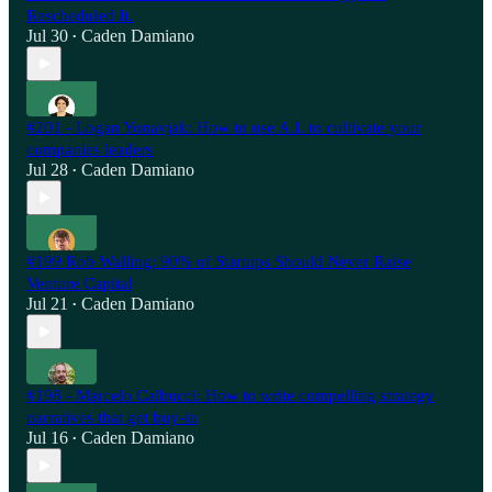
Rescheduled It.
Jul 30
Caden Damiano
•
#201 - Logan Yonavjak: How to use A.I. to cultivate your
companies leaders
Jul 28
Caden Damiano
•
#199 Rob Walling: 90% of Startups Should Never Raise
Venture Capital
Jul 21
Caden Damiano
•
#198 - Marcelo Calbucci: How to write compelling strategy
narratives that get buy-in
Jul 16
Caden Damiano
•