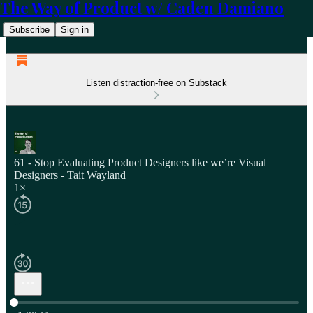
The Way of Product w/ Caden Damiano
Subscribe
Sign in
Listen distraction-free on Substack
61 - Stop Evaluating Product Designers like we’re Visual
Designers - Tait Wayland
1×
Current time: 0:00 / Total time: -1:00:11