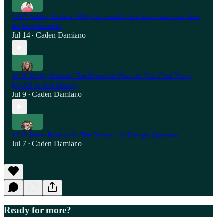
#197 Ashley Jablow: Why the world's best innovators are also
the best iterators
Jul 14
Caden Damiano
•
#196 Molly Ruland: The Riverside Feature That Cost Them
$6,000 of Her Money
Jul 9
Caden Damiano
•
#195 Drew Bridewell: The Rise of the Design Operator
Jul 7
Caden Damiano
•
Ready for more?