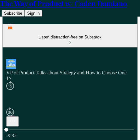
The Way of Product w/ Caden Damiano
Subscribe
Sign in
Listen distraction-free on Substack
VP of Product Talks about Strategy and How to Choose One
1×
Current time: 0:00 / Total time: -9:32
-9:32