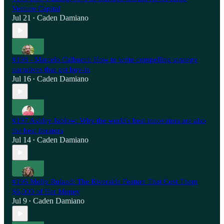
Venture Capital
Jul 21
Caden Damiano
•
#198 - Marcelo Calbucci: How to write compelling strategy
narratives that get buy-in
Jul 16
Caden Damiano
•
#197 Ashley Jablow: Why the world's best innovators are also
the best iterators
Jul 14
Caden Damiano
•
#196 Molly Ruland: The Riverside Feature That Cost Them
$6,000 of Her Money
Jul 9
Caden Damiano
•