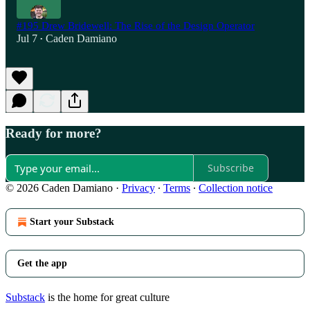
#195 Drew Bridewell: The Rise of the Design Operator
Jul 7
Caden Damiano
•
Ready for more?
Subscribe
© 2026 Caden Damiano
·
Privacy
∙
Terms
∙
Collection notice
Start your Substack
Get the app
Substack
is the home for great culture