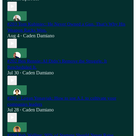
#203 Tom Kubiniec: He Never Owned a Gun. That’s Why His
Weapon Racks Won.
Aug 4
Caden Damiano
•
#202 Ben Rennie: AI Didn’t Remove the Struggle. It
Rescheduled It.
Jul 30
Caden Damiano
•
#201 - Logan Yonavjak: How to use A.I. to cultivate your
companies leaders
Jul 28
Caden Damiano
•
#199 Rob Walling: 90% of Startups Should Never Raise