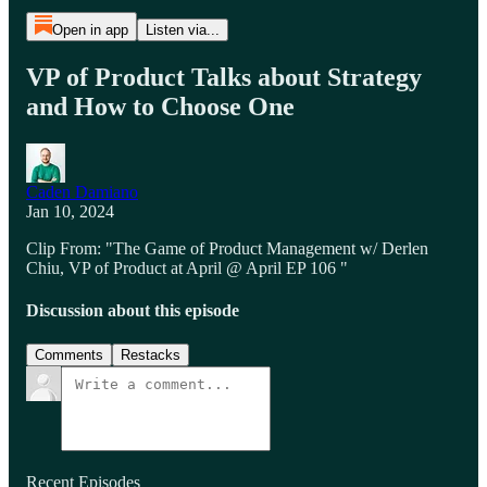
Open in app
Listen via...
VP of Product Talks about Strategy
and How to Choose One
Caden Damiano
Jan 10, 2024
Clip From: "The Game of Product Management w/ Derlen
Chiu, VP of Product at April @ April EP 106 "
Discussion about this episode
Comments
Restacks
Recent Episodes