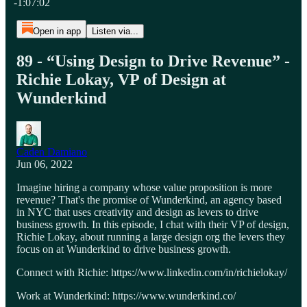
-1:07:02
Open in app
Listen via...
89 - “Using Design to Drive Revenue” -
Richie Lokay, VP of Design at
Wunderkind
Caden Damiano
Jun 06, 2022
Imagine hiring a company whose value proposition is more
revenue? That's the promise of Wunderkind, an agency based
in NYC that uses creativity and design as levers to drive
business growth. In this episode, I chat with their VP of design,
Richie Lokay, about running a large design org the levers they
focus on at Wunderkind to drive business growth.
Connect with Richie: https://www.linkedin.com/in/richielokay/
Work at Wunderkind: https://www.wunderkind.co/