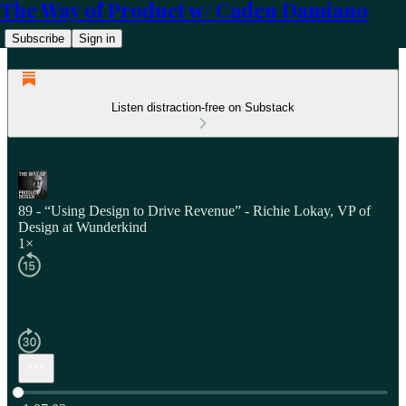
The Way of Product w/ Caden Damiano
Subscribe
Sign in
Listen distraction-free on Substack
89 - “Using Design to Drive Revenue” - Richie Lokay, VP of
Design at Wunderkind
1×
Current time: 0:00 / Total time: -1:07:02