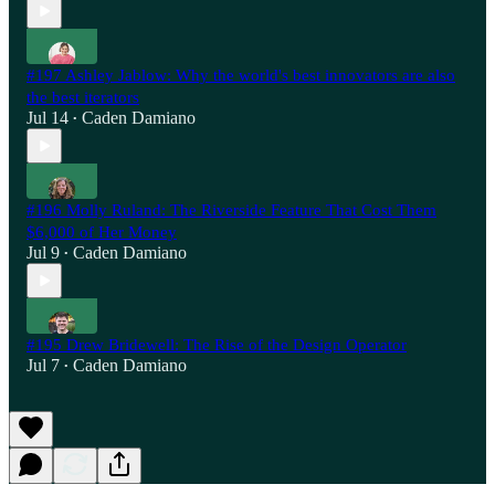
#197 Ashley Jablow: Why the world's best innovators are also
the best iterators
Jul 14
Caden Damiano
•
#196 Molly Ruland: The Riverside Feature That Cost Them
$6,000 of Her Money
Jul 9
Caden Damiano
•
#195 Drew Bridewell: The Rise of the Design Operator
Jul 7
Caden Damiano
•