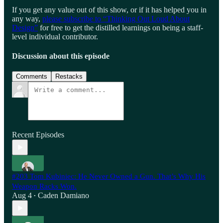
If you get any value out of this show, or if it has helped you in
any way,
please subscribe to “Thinking Out Loud About
Design”
for free to get the distilled learnings on being a staff-
level individual contributor.
Discussion about this episode
Comments
Restacks
Recent Episodes
#203 Tom Kubiniec: He Never Owned a Gun. That’s Why His
Weapon Racks Won.
Aug 4
Caden Damiano
•