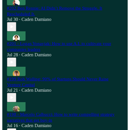
#202 Ben Rennie: AI Didn’t Remove the Struggle. It
Rescheduled It.
Jul 30
Caden Damiano
•
#201 - Logan Yonavjak: How to use A.I. to cultivate your
companies leaders
Jul 28
Caden Damiano
•
#199 Rob Walling: 90% of Startups Should Never Raise
Venture Capital
Jul 21
Caden Damiano
•
#198 - Marcelo Calbucci: How to write compelling strategy
narratives that get buy-in
Jul 16
Caden Damiano
•