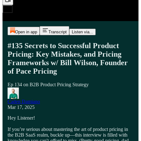
Open in app
Transcript
Listen via...
#135 Secrets to Successful Product
Pricing: Key Mistakes, and Pricing
Frameworks w/ Bill Wilson, Founder
of Pace Pricing
Ep 134 on B2B Product Pricing Strategy
Caden Damiano
Mar 17, 2025
Hey Listener!
If you’re serious about mastering the art of product pricing in
the B2B SaaS realm, buckle up—this interview is filled with
knowledge you can't
afford
to miss. (Pretty good pricing, dad