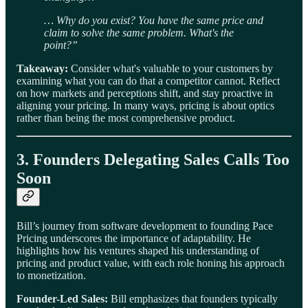
… Why do you exist? You have the same price and
claim to solve the same problem. What's the
point?”
Takeaway:
Consider what's valuable to your customers by
examining what you can do that a competitor cannot. Reflect
on how markets and perceptions shift, and stay proactive in
aligning your pricing. In many ways, pricing is about optics
rather than being the most comprehensive product.
3. Founders Delegating Sales Calls Too
Soon
Bill’s journey from software development to founding Pace
Pricing underscores the importance of adaptability. He
highlights how his ventures shaped his understanding of
pricing and product value, with each role honing his approach
to monetization.
Founder-Led Sales:
Bill emphasizes that founders typically