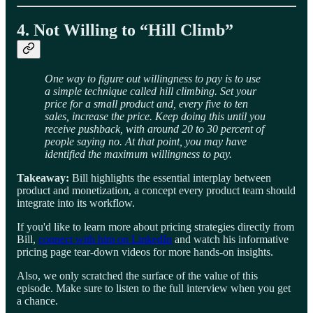
4. Not Willing to “Hill Climb”
One way to figure out willingness to pay is to use
a simple technique called hill climbing. Set your
price for a small product and, every five to ten
sales, increase the price. Keep doing this until you
receive pushback, with around 20 to 30 percent of
people saying no. At that point, you may have
identified the maximum willingness to pay.
Takeaway:
Bill highlights the essential interplay between
product and monetization, a concept every product team should
integrate into its workflow.
If you'd like to learn more about pricing strategies directly from
Bill,
connect with him on LinkedIn
and watch his informative
pricing page tear-down videos for more hands-on insights.
Also, we only scratched the surface of the value of this
episode. Make sure to listen to the full interview when you get
a chance.