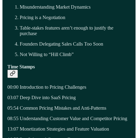
Misunderstanding Market Dynamics
Pricing is a Negotiation
Table-stakes features aren’t enough to justify the
purchase
Founders Delegating Sales Calls Too Soon
Not Willing to “Hill Climb”
Time Stamps
00:00 Introduction to Pricing Challenges
03:07 Deep Dive into SaaS Pricing
05:54 Common Pricing Mistakes and Anti-Patterns
08:55 Understanding Customer Value and Competitor Pricing
13:07 Monetization Strategies and Feature Valuation