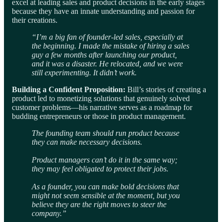
excel at leading sales and product decisions in the early stages
because they have an innate understanding and passion for
their creations.
“I’m a big fan of founder-led sales, especially at
the beginning. I made the mistake of hiring a sales
guy a few months after launching our product,
and it was a disaster. He relocated, and we were
still experimenting. It didn’t work.
Building a Confident Proposition:
Bill’s stories of creating a
product led to monetizing solutions that genuinely solved
customer problems—his narrative serves as a roadmap for
budding entrepreneurs or those in product management.
The founding team should run product because
they can make necessary decisions.
Product managers can’t do it in the same way;
they may feel obligated to protect their jobs.
As a founder, you can make bold decisions that
might not seem sensible at the moment, but you
believe they are the right moves to steer the
company.”