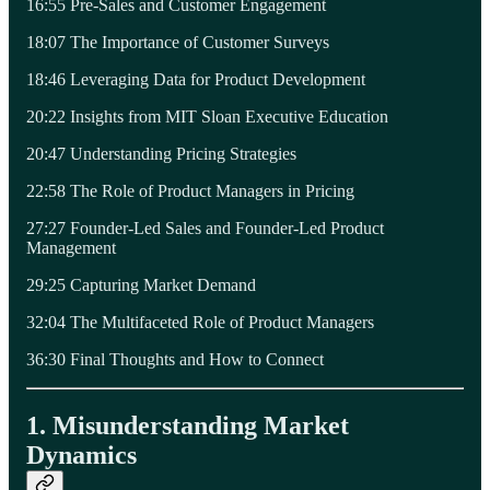
16:55 Pre-Sales and Customer Engagement
18:07 The Importance of Customer Surveys
18:46 Leveraging Data for Product Development
20:22 Insights from MIT Sloan Executive Education
20:47 Understanding Pricing Strategies
22:58 The Role of Product Managers in Pricing
27:27 Founder-Led Sales and Founder-Led Product
Management
29:25 Capturing Market Demand
32:04 The Multifaceted Role of Product Managers
36:30 Final Thoughts and How to Connect
1. Misunderstanding Market
Dynamics