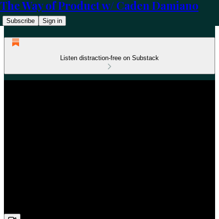
The Way of Product w/ Caden Damiano
Subscribe
Sign in
Listen distraction-free on Substack