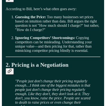
According to Bill, here’s what often goes awry:
Guessing the Price:
Too many businesses set prices
based on intuition rather than data. Bill argues the right
question is not "How much should I charge?" but rather,
"How do I charge?"
Ignoring Competitors’ Shortcomings:
Copying
competitors can be misleading. Understanding your
unique value—and then pricing for that, rather than
mimicking competitor pricing blindly is essential.
2. Pricing is a Negotiation
"People just don't change their pricing regularly
enough… I think one of the biggest mistakes is that
people just don't change their pricing regularly
enough. Like they don't, they don't look at it. They
don't, you know, raise the price. People are scared
to death to raise prices or even change their