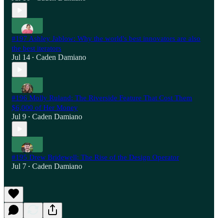
#197 Ashley Jablow: Why the world's best innovators are also
the best iterators
Jul 14
Caden Damiano
•
#196 Molly Ruland: The Riverside Feature That Cost Them
$6,000 of Her Money
Jul 9
Caden Damiano
•
#195 Drew Bridewell: The Rise of the Design Operator
Jul 7
Caden Damiano
•