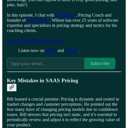
joke, huh?)
In this episode, I chat with
Bill Wilson
, Pricing Coach and
founder of
Pace Pricing
. Wilson has over 25 years of software
expertise and specializes in pricing strategy and tactics for his
coaching clients.
Connect with Bill on Linkedin.
Listen now on
Apple
and
Spotify
.
Subscribe
Key Mistakes in SAAS Pricing
Bill framed a crucial premise: Pricing is dynamic and rooted in
market changes and customer perceptions. He pointed out the
fear many have of changing pricing models due to confidence
issues. Bill stresses that pricing isn't static, and it’s essential to
periodically review and adjust it to reflect the growing value of
your product.