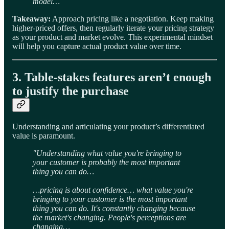
model…
Takeaway:
Approach pricing like a negotiation. Keep making
higher-priced offers, then regularly iterate your pricing strategy
as your product and market evolve. This experimental mindset
will help you capture actual product value over time.
3. Table-stakes features aren’t enough
to justify the purchase
Understanding and articulating your product’s differentiated
value is paramount.
"Understanding what value you're bringing to
your customer is probably the most important
thing you can do…
…pricing is about confidence… what value you're
bringing to your customer is the most important
thing you can do. It's constantly changing because
the market's changing. People's perceptions are
changing…