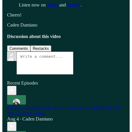
Listen now on
Apple
and
Spotify
.
Cheers!
Caden Damiano
Discussion about this video
Comments
Restacks
Recent Episodes
#203 Tom Kubiniec: He Never Owned a Gun. That’s Why His
Weapon Racks Won.
Aug 4
Caden Damiano
•