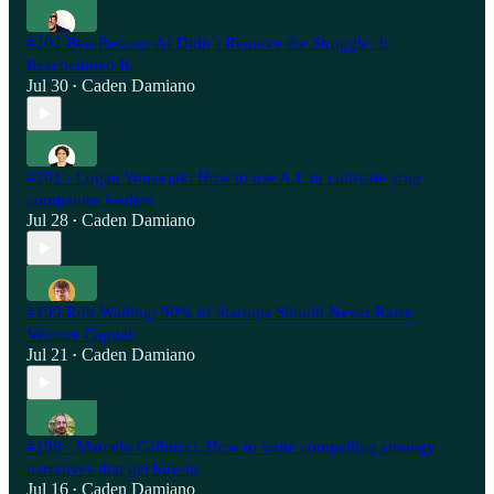
#202 Ben Rennie: AI Didn’t Remove the Struggle. It
Rescheduled It.
Jul 30
Caden Damiano
•
#201 - Logan Yonavjak: How to use A.I. to cultivate your
companies leaders
Jul 28
Caden Damiano
•
#199 Rob Walling: 90% of Startups Should Never Raise
Venture Capital
Jul 21
Caden Damiano
•
#198 - Marcelo Calbucci: How to write compelling strategy
narratives that get buy-in
Jul 16
Caden Damiano
•