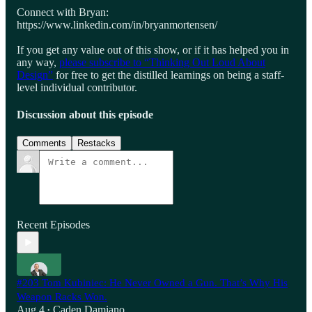
Connect with Bryan:
https://www.linkedin.com/in/bryanmortensen/
If you get any value out of this show, or if it has helped you in
any way,
please subscribe to “Thinking Out Loud About
Design”
for free to get the distilled learnings on being a staff-
level individual contributor.
Discussion about this episode
Comments
Restacks
Recent Episodes
#203 Tom Kubiniec: He Never Owned a Gun. That’s Why His
Weapon Racks Won.
Aug 4
Caden Damiano
•