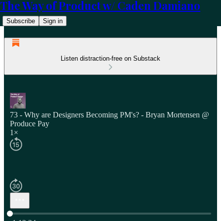
The Way of Product w/ Caden Damiano
Subscribe
Sign in
Listen distraction-free on Substack
73 - Why are Designers Becoming PM's? - Bryan Mortensen @
Produce Pay
1×
Current time: 0:00 / Total time: -1:12:34