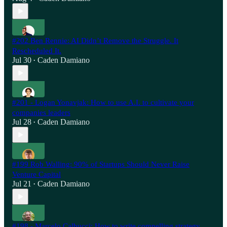
#202 Ben Rennie: AI Didn’t Remove the Struggle. It
Rescheduled It.
Jul 30
Caden Damiano
•
#201 - Logan Yonavjak: How to use A.I. to cultivate your
companies leaders
Jul 28
Caden Damiano
•
#199 Rob Walling: 90% of Startups Should Never Raise
Venture Capital
Jul 21
Caden Damiano
•
#198 - Marcelo Calbucci: How to write compelling strategy