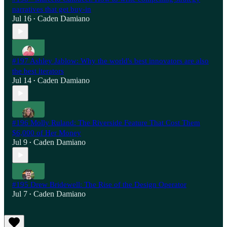
narratives that get buy-in
Jul 16
Caden Damiano
•
#197 Ashley Jablow: Why the world's best innovators are also
the best iterators
Jul 14
Caden Damiano
•
#196 Molly Ruland: The Riverside Feature That Cost Them
$6,000 of Her Money
Jul 9
Caden Damiano
•
#195 Drew Bridewell: The Rise of the Design Operator
Jul 7
Caden Damiano
•