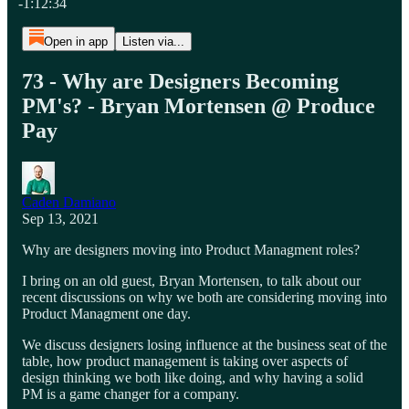
-1:12:34
Open in app
Listen via...
73 - Why are Designers Becoming
PM's? - Bryan Mortensen @ Produce
Pay
Caden Damiano
Sep 13, 2021
Why are designers moving into Product Managment roles?
I bring on an old guest, Bryan Mortensen, to talk about our
recent discussions on why we both are considering moving into
Product Managment one day.
We discuss designers losing influence at the business seat of the
table, how product management is taking over aspects of
design thinking we both like doing, and why having a solid
PM is a game changer for a company.