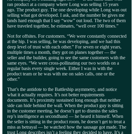
ran product at a company where Long was selling 15 years
ago. The product guy. The one developing while Long was out
selling what got developed. I ask, and the number he gives me
lands hard enough that I say “wow” out loud. The two of them
have traveled together, he estimates, “well over 100 times.”
Not for offsites. For customers. “We were constantly connected
at the hip. I was selling, he was developing, and we had this
deep level of trust with each other.” For seven or eight years,
multiple times a month, they got on planes together — the
seller and the builder, going to see the same customers with the
same eyes. “We were cross-pollinating our two worlds on a
regular basis every single week. Either I was in with the
product team or he was with me on sales calls, one or the
other.”
That’s the antidote to the Battleship asymmetry, and notice
what it actually requires. It’s not better requirements
documents. It’s proximity sustained long enough that neither
side can hide behind the wall. When the product guy is sitting
in the customer meeting, he doesn’t get to dismiss the sales
rep’s intelligence as secondhand — he heard it himself. When
the seller is sitting in the product room, he doesn’t get to treat a
miss as betrayal — he watched how the sausage got made. The
trust Long describes isn’t a feeling they decided to have. It’s a