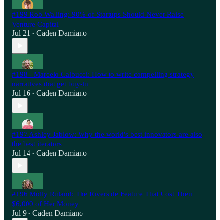
#199 Rob Walling: 90% of Startups Should Never Raise
Venture Capital
Jul 21
Caden Damiano
•
#198 - Marcelo Calbucci: How to write compelling strategy
narratives that get buy-in
Jul 16
Caden Damiano
•
#197 Ashley Jablow: Why the world's best innovators are also
the best iterators
Jul 14
Caden Damiano
•
#196 Molly Ruland: The Riverside Feature That Cost Them
$6,000 of Her Money
Jul 9
Caden Damiano
•