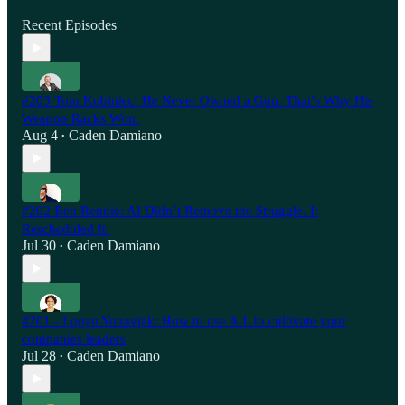
Recent Episodes
#203 Tom Kubiniec: He Never Owned a Gun. That’s Why His
Weapon Racks Won.
Aug 4
Caden Damiano
•
#202 Ben Rennie: AI Didn’t Remove the Struggle. It
Rescheduled It.
Jul 30
Caden Damiano
•
#201 - Logan Yonavjak: How to use A.I. to cultivate your
companies leaders
Jul 28
Caden Damiano
•