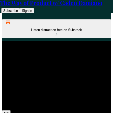
The Way of Product w/ Caden Damiano
Subscribe
Sign in
Listen distraction-free on Substack