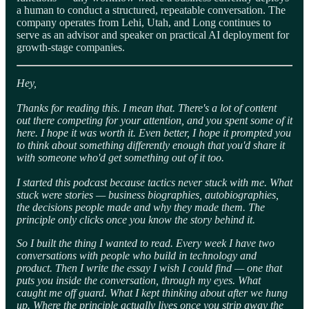
a human to conduct a structured, repeatable conversation. The
company operates from Lehi, Utah, and Long continues to
serve as an advisor and speaker on practical AI deployment for
growth-stage companies.
Hey,
Thanks for reading this. I mean that. There's a lot of content
out there competing for your attention, and you spent some of it
here. I hope it was worth it. Even better, I hope it prompted you
to think about something differently enough that you'd share it
with someone who'd get something out of it too.
I started this podcast because tactics never stuck with me. What
stuck were stories — business biographies, autobiographies,
the decisions people made and why they made them. The
principle only clicks once you know the story behind it.
So I built the thing I wanted to read. Every week I have two
conversations with people who build in technology and
product. Then I write the essay I wish I could find — one that
puts you inside the conversation, through my eyes. What
caught me off guard. What I kept thinking about after we hung
up. Where the principle actually lives once you strip away the