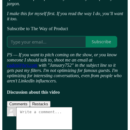
jargon.
I make this for myself first. If you read the way I do, you’ll want
it too.
Subscribe to The Way of Product
Subscribe
PS — If you want to pitch coming on the show, or you know
someone I should talk to, shoot me an email at
caden@hey.com
with "January752" in the subject line so it
gets past my filters. I'm not optimizing for famous guests. I'm
optimizing for interesting conversations, even from people who
aren't LinkedIn influencers.
Discussion about this video
Comments
Restacks