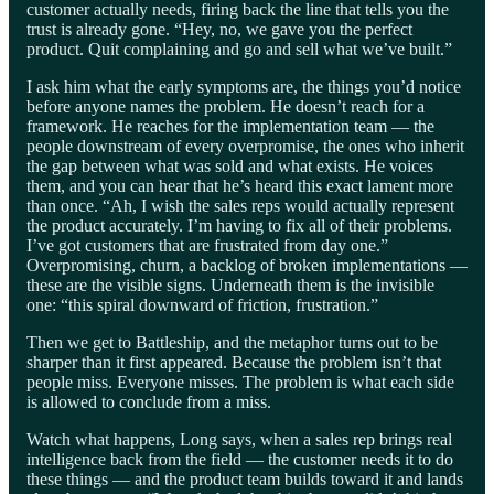
customer actually needs, firing back the line that tells you the
trust is already gone. “Hey, no, we gave you the perfect
product. Quit complaining and go and sell what we’ve built.”
I ask him what the early symptoms are, the things you’d notice
before anyone names the problem. He doesn’t reach for a
framework. He reaches for the implementation team — the
people downstream of every overpromise, the ones who inherit
the gap between what was sold and what exists. He voices
them, and you can hear that he’s heard this exact lament more
than once. “Ah, I wish the sales reps would actually represent
the product accurately. I’m having to fix all of their problems.
I’ve got customers that are frustrated from day one.”
Overpromising, churn, a backlog of broken implementations —
these are the visible signs. Underneath them is the invisible
one: “this spiral downward of friction, frustration.”
Then we get to Battleship, and the metaphor turns out to be
sharper than it first appeared. Because the problem isn’t that
people miss. Everyone misses. The problem is what each side
is allowed to conclude from a miss.
Watch what happens, Long says, when a sales rep brings real
intelligence back from the field — the customer needs it to do
these things — and the product team builds toward it and lands