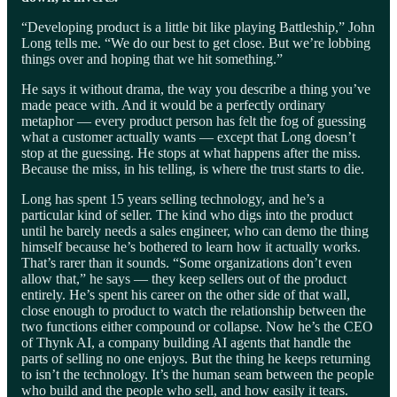
“Developing product is a little bit like playing Battleship,” John
Long tells me. “We do our best to get close. But we’re lobbing
things over and hoping that we hit something.”
He says it without drama, the way you describe a thing you’ve
made peace with. And it would be a perfectly ordinary
metaphor — every product person has felt the fog of guessing
what a customer actually wants — except that Long doesn’t
stop at the guessing. He stops at what happens after the miss.
Because the miss, in his telling, is where the trust starts to die.
Long has spent 15 years selling technology, and he’s a
particular kind of seller. The kind who digs into the product
until he barely needs a sales engineer, who can demo the thing
himself because he’s bothered to learn how it actually works.
That’s rarer than it sounds. “Some organizations don’t even
allow that,” he says — they keep sellers out of the product
entirely. He’s spent his career on the other side of that wall,
close enough to product to watch the relationship between the
two functions either compound or collapse. Now he’s the CEO
of Thynk AI, a company building AI agents that handle the
parts of selling no one enjoys. But the thing he keeps returning
to isn’t the technology. It’s the human seam between the people
who build and the people who sell, and how easily it tears.