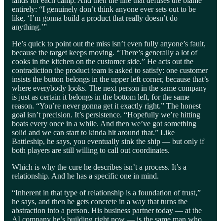
lands for each camp. And then the line that defuses the blame
entirely: “I genuinely don’t think anyone ever sets out to be
like, ‘I’m gonna build a product that really doesn’t do
anything.’”
He’s quick to point out the miss isn’t even fully anyone’s fault,
because the target keeps moving. “There’s generally a lot of
cooks in the kitchen on the customer side.” He acts out the
contradiction the product team is asked to satisfy: one customer
insists the button belongs in the upper left corner, because that’s
where everybody looks. The next person in the same company
is just as certain it belongs in the bottom left, for the same
reason. “You’re never gonna get it exactly right.” The honest
goal isn’t precision. It’s persistence. “Hopefully we’re hitting
boats every once in a while. And then we’ve got something
solid and we can start to kinda hit around that.” Like
Battleship, he says, you eventually sink the ship — but only if
both players are still willing to call out coordinates.
Which is why the cure he describes isn’t a process. It’s a
relationship. And he has a specific one in mind.
“Inherent in that type of relationship is a foundation of trust,”
he says, and then he gets concrete in a way that turns the
abstraction into a person. His business partner today — at the
AI company he’s building right now — is the same man who