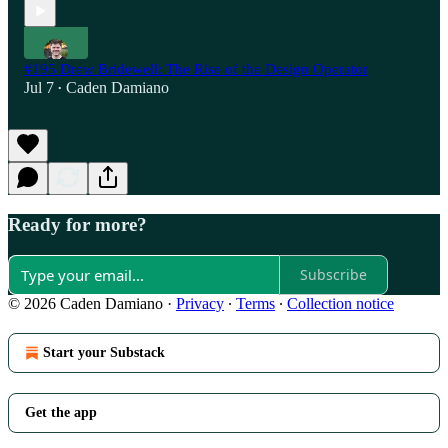
#195 Drew Bridewell: The Rise of the Design Operator
Jul 7
Caden Damiano
•
Ready for more?
Subscribe
© 2026 Caden Damiano
·
Privacy
∙
Terms
∙
Collection notice
Start your Substack
Get the app