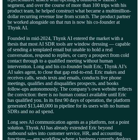
segment, and over the course of more than 100 trips with his
product team, he helped construct what became a multimillion-
dollar recurring revenue line from scratch. The product partner
he worked alongside on that run is now his co-founder at
Thynk AI.
Founded in mid-2024, Thynk AI entered the market with a
thesis that most AI SDR tools are window dressing — capable
of sending a templated email but unable to hold a real
conversation, respond to replies, or carry a prospect from cold
contact through to a qualified meeting without human
intervention. Long and his co-founder built Eric, Thynk AI’s
AI sales agent, to close that gap end-to-end. Eric makes and
receives calls, sends texts and emails, conducts live phone
meetings, qualifies and disqualifies prospects, and books
follow-ups autonomously. The company’s own website reflects
the conviction: there is no human contact available until Eric
has qualified you. In its first 90 days of operation, the platform
generated $13,440,000 in pipeline for its users with no human
SDRs and no ad spend.
Long sees AI communication agents as a platform, not a point
solution. Thynk AI has already extended Eric beyond
outbound sales into customer service, HR, and accounting
functions — any workflow where a business currently deploys