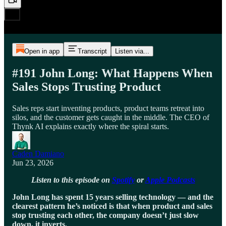
Open in app
Transcript
Listen via...
#191 John Long: What Happens When
Sales Stops Trusting Product
Sales reps start inventing products, product teams retreat into
silos, and the customer gets caught in the middle. The CEO of
Thynk AI explains exactly where the spiral starts.
Caden Damiano
Jun 23, 2026
Listen to this episode on
Spotify
or
Apple Podcasts
John Long has spent 15 years selling technology — and the
clearest pattern he’s noticed is that when product and sales
stop trusting each other, the company doesn’t just slow
down, it inverts.