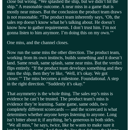
close but wrong. “We splashed the ship, but we didn’t hit the
ship.” A reasonable outcome. A near miss in a game that is
mostly near misses. But the conclusion the product team draws
is not reasonable. “The product team inherently says, ‘Oh, the
sales rep doesn’t know what he’s talking about. He doesn’t
know how to gather requirements. I don’t trust him. I’m not
gonna listen to him anymore. I’m doing this on my own.’”
One miss, and the channel closes.
Now run the same miss the other direction. The product team,
working from its own instincts, builds something and it doesn’t
land. Same result, same splash, same near miss. But the verdict
flips entirely. “If the product team develops something and they
miss the ship, then they’re like, ‘Well, it’s okay. We got
closer.’” The miss becomes a milestone. Foundational. A step
in the right direction. “Suddenly it’s okay.”
That asymmetry is the whole thing. The sales rep’s miss is
evidence he can’t be trusted. The product team’s miss is
evidence they’re learning. Same game, same odds, two
completely different scorecards — and the scorecard is what
determines whether anyone keeps listening to anyone. Long
isn’t bitter about it; if anything, he’s generous to both sides.
“We all miss,” he says, twice, like he wants to make sure it