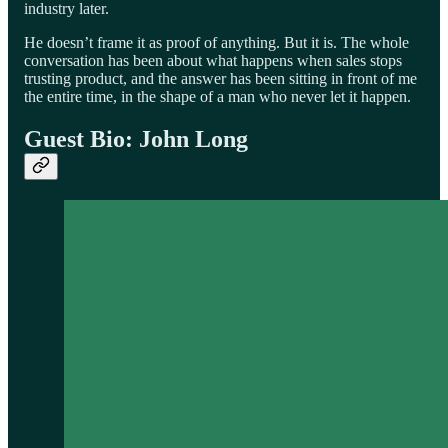
industry later.
He doesn’t frame it as proof of anything. But it is. The whole
conversation has been about what happens when sales stops
trusting product, and the answer has been sitting in front of me
the entire time, in the shape of a man who never let it happen.
Guest Bio: John Long