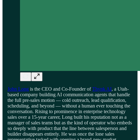
John Long
is the CEO and Co-Founder of
Thynk AI
, a Utah-
based company building AI communication agents that handle
the full pre-sales motion — cold outreach, lead qualification,
scheduling, and beyond — without a human ever touching the
conversation. Rising to prominence in enterprise technology
sales over a 15-year career, Long built his reputation not as a
manager of sales teams but as the kind of operator who embeds
so deeply with product that the line between salesperson and
builder disappears entirely. He was once the lone sales
representative tasked with opening a brand-new market