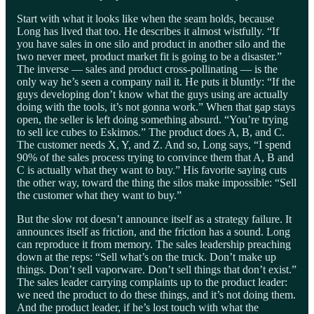
Start with what it looks like when the seam holds, because
Long has lived that too. He describes it almost wistfully. “If
you have sales in one silo and product in another silo and the
two never meet, product market fit is going to be a disaster.”
The inverse — sales and product cross-pollinating — is the
only way he’s seen a company nail it. He puts it bluntly: “If the
guys developing don’t know what the guys using are actually
doing with the tools, it’s not gonna work.” When that gap stays
open, the seller is left doing something absurd. “You’re trying
to sell ice cubes to Eskimos.” The product does A, B, and C.
The customer needs X, Y, and Z. And so, Long says, “I spend
90% of the sales process trying to convince them that A, B and
C is actually what they want to buy.” His favorite saying cuts
the other way, toward the thing the silos make impossible: “Sell
the customer what they want to buy.”
But the slow rot doesn’t announce itself as a strategy failure. It
announces itself as friction, and the friction has a sound. Long
can reproduce it from memory. The sales leadership preaching
down at the reps: “Sell what’s on the truck. Don’t make up
things. Don’t sell vaporware. Don’t sell things that don’t exist.”
The sales leader carrying complaints up to the product leader:
we need the product to do these things, and it’s not doing them.
And the product leader, if he’s lost touch with what the