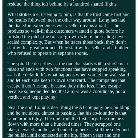
residue, the thing left behind by a hundred shared flights.
What strikes me, listening to him, is that the trust came first and
the results followed, not the other way around. Long has had
the dialed-in experiences every seller dreams about — the
products so well-fit that customers wanted a quote before he
finished the pitch, the runs of growth where the scaling never
scaled complexity. But when he traces those back, they don’t
start with a great product. They start with a seller and a builder
who refused to operate in separate rooms.
The spiral he describes — the one that starts with a single near
miss and ends with two functions that have stopped speaking
— is the default. It’s what happens when you let the wall stand
and let each side keep its own scorecard. The companies that
escape it don’t escape because they miss less. They escape
because someone decided that a miss was a coordinate, not a
verdict, and kept playing.
Near the end, Long is describing the AI company he’s building,
and he mentions, almost in passing, that his co-founder is that
same product guy. The one from the first story. The one he’s
flown with more than a hundred times. They scrapped one
plan, elevated another, and ended up here — still the seller and
the builder, still connected at the hip, fifteen years and one